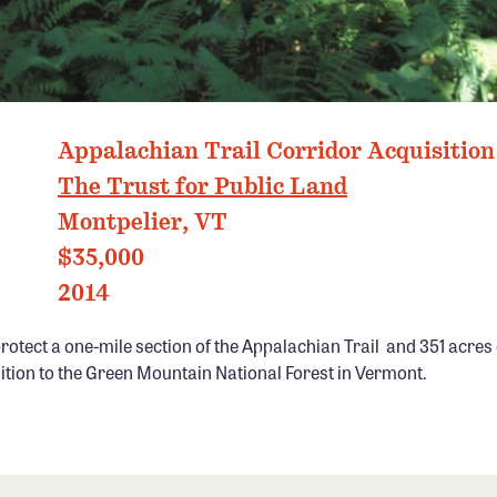
GREEN MOUNTAINS, VT PHOTO: MARCY MONKMAN
Appalachian Trail Corridor Acquisition
The Trust for Public Land
Montpelier, VT
$35,000
2014
otect a one-mile section of the Appalachian Trail and 351 acres o
ition to the Green Mountain National Forest in Vermont.