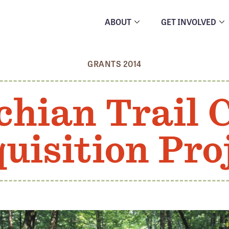
ABOUT
GET INVOLVED
GRANTS 2014
hian Trail 
uisition Pro