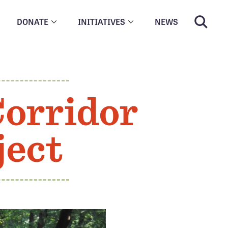
DONATE
INITIATIVES
NEWS
Corridor
ject