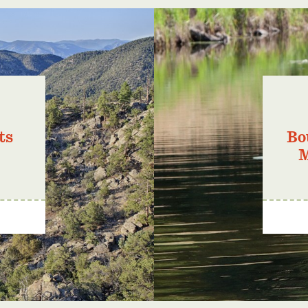
ts
Bo
M