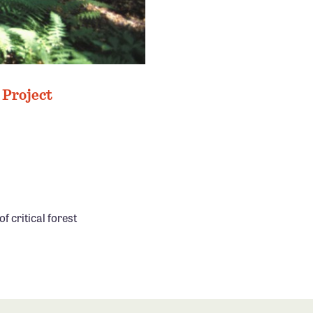
 Project
f critical forest