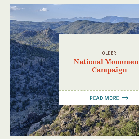
OLDER
National Monumen
Campaign
READ MORE