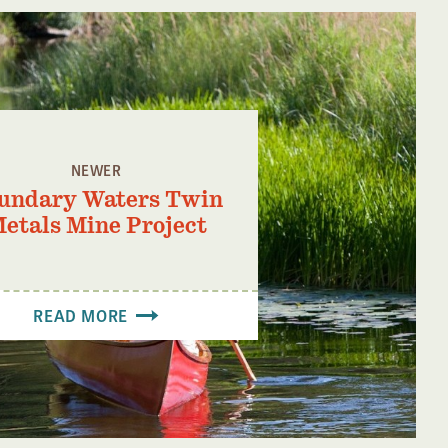
NEWER
undary Waters Twin
etals Mine Project
READ MORE