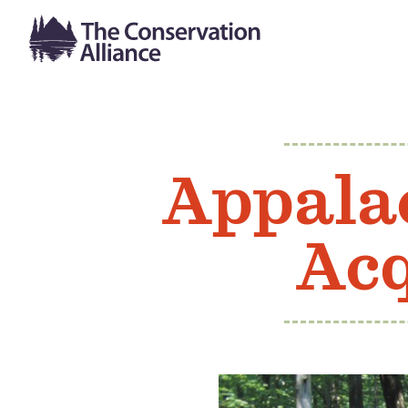
Appalac
Acq