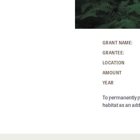
GRANT NAME:
GRANTEE:
LOCATION
AMOUNT
YEAR
To permanently pr
habitat as an add