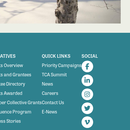
IATIVES
QUICK LINKS
SOCIAL
s Overview
Priority Campaigns
Facebook
s and Grantees
TCA Summit
ee Directory
News
LinkedIn
ts Awarded
Careers
Instagram
r Collective Grants
Contact Us
luence Program
E-News
Twitter
ss Stories