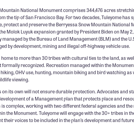
Mountain National Monument comprises 344,476 acres stretchin
om the tip of San Francisco Bay. For two decades, Tuleyome has
ate, protect and preserve the Berryessa Snow Mountain National
 the Molok Luyuk expansion granted by President Biden on May 2,
y managed by the Bureau of Land Management (BLM) and the U.S
ed by development, mining and illegal off-highway vehicle use.
ome to more than 30 tribes with cultural ties to the land, as we
ot formally recognized. Recreation managed within the Monumen
 hiking, OHV use, hunting, mountain biking and bird watching as 
ldlife viewing.
on its own will not ensure durable protection. Advocates and s
evelopment of a Management plan that protects place and reso
 is complex, working with two different federal agencies and th
n the Monument. Tuleyome will engage with the 30+ tribes in the 
t their voices to be included in the plan’s development and fut