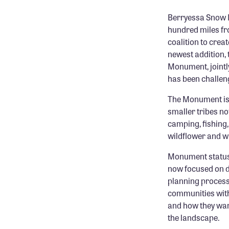
Berryessa Snow 
hundred miles fr
coalition to cre
newest addition,
Monument, jointl
has been challeng
The Monument is h
smaller tribes n
camping, fishing,
wildflower and wi
Monument status 
now focused on d
planning process
communities withi
and how they wan
the landscape.