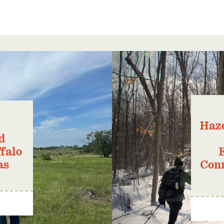
Haze
d
falo
as
Conn