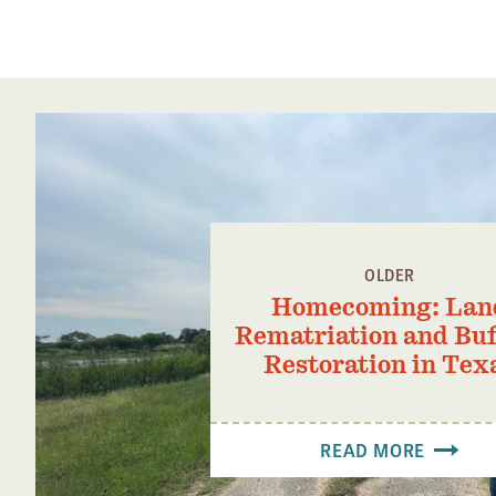
OLDER
Homecoming: Lan
Rematriation and Buf
Restoration in Tex
READ MORE