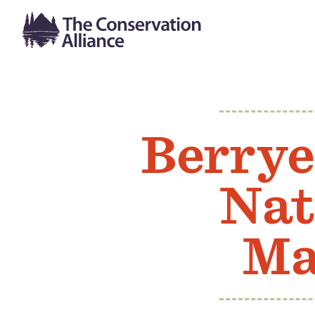
Berrye
Nat
Ma