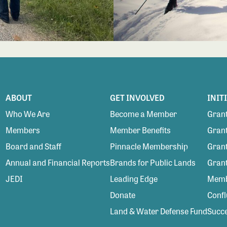
ABOUT
GET INVOLVED
INIT
Who We Are
Become a Member
Grant
Members
Member Benefits
Grant
Board and Staff
Pinnacle Membership
Grant
Annual and Financial Reports
Brands for Public Lands
Gran
JEDI
Leading Edge
Membe
Donate
Conf
Land & Water Defense Fund
Succe