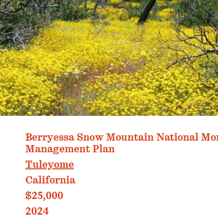
PHOTO: ANDREW FULKS
Berryessa Snow Mountain National M
Management Plan
Tuleyome
California
$25,000
2024