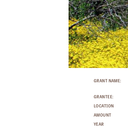
GRANT NAME:
GRANTEE:
LOCATION
AMOUNT
YEAR