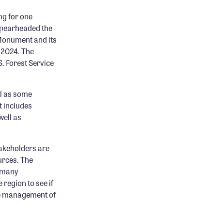
g for one
 spearheaded the
 Monument and its
 2024. The
. Forest Service
ll as some
t includes
well as
takeholders are
urces. The
e many
region to see if
ure management of