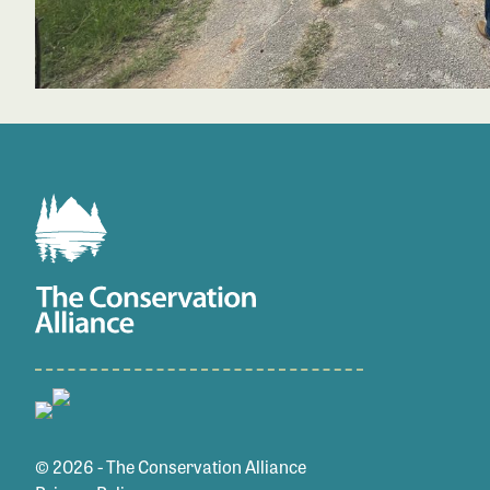
© 2026 - The Conservation Alliance