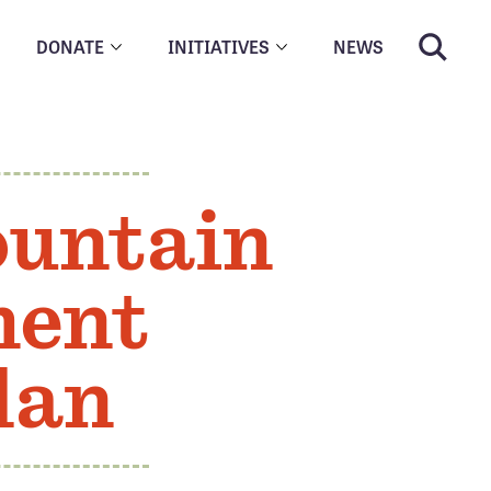
DONATE
INITIATIVES
NEWS
ountain
ment
lan