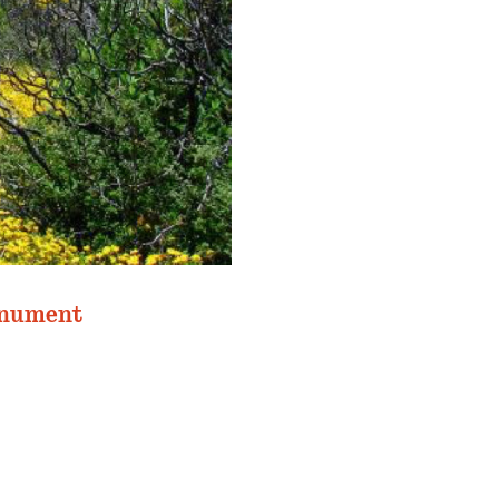
onument