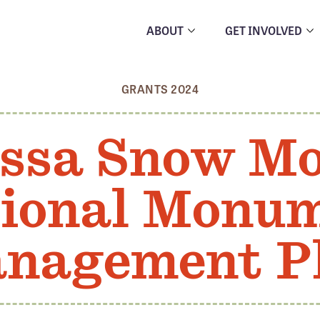
ABOUT
GET INVOLVED
GRANTS 2024
ssa Snow M
ional Monu
nagement P