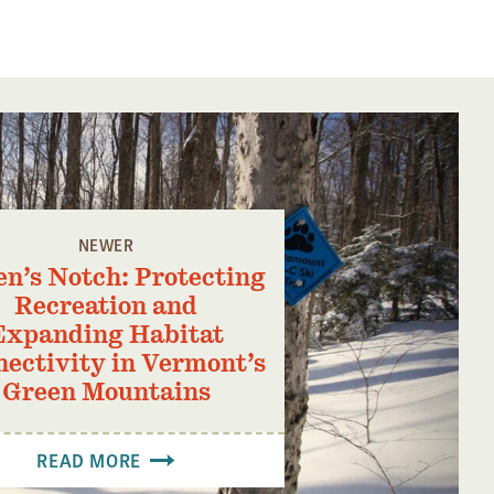
NEWER
n’s Notch: Protecting
Recreation and
Expanding Habitat
ectivity in Vermont’s
Green Mountains
READ MORE