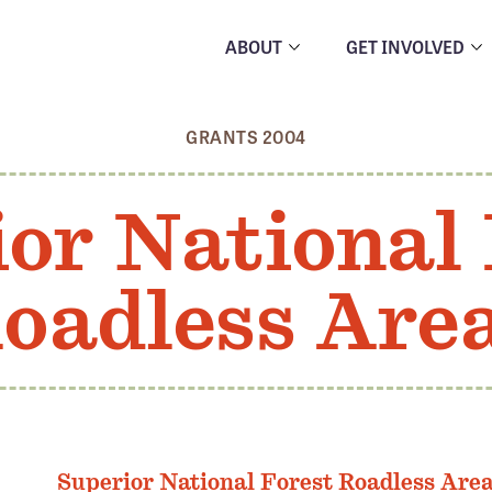
ABOUT
GET INVOLVED
GRANTS 2004
or National
oadless Are
Superior National Forest Roadless Are