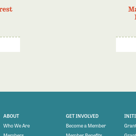
rest
Ma
ABOUT
GET INVOLVED
INIT
Who We Are
Become a Member
Grant
Members
Member Benefits
Grant