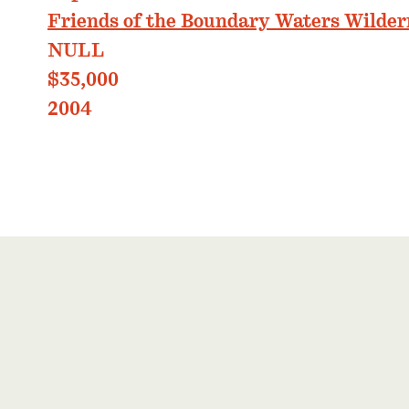
Friends of the Boundary Waters Wilder
NULL
$35,000
2004