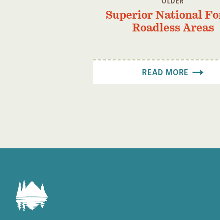
OLDER
Superior National Fo
Roadless Areas
READ MORE