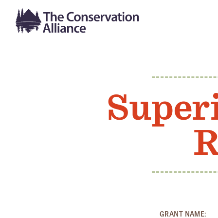
Superi
R
GRANT NAME: