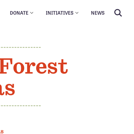
DONATE
INITIATIVES
NEWS
 Forest
as
as