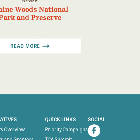
NEWER
ine Woods National
Park and Preserve
READ MORE
IATIVES
QUICK LINKS
SOCIAL
s Overview
Priority Campaigns
Facebook
s and Grantees
TCA Summit