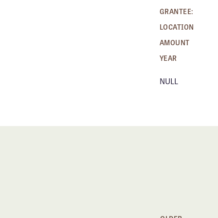
GRANTEE:
LOCATION
AMOUNT
YEAR
NULL