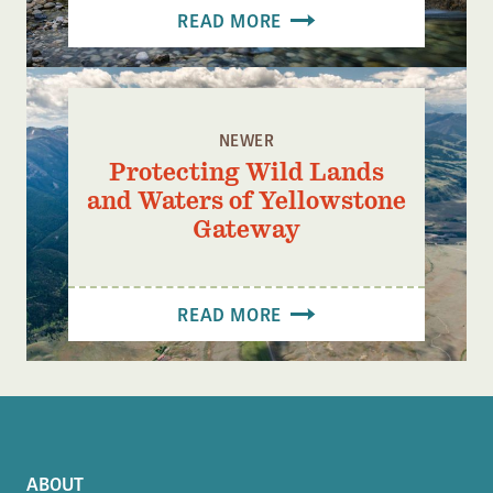
READ MORE
NEWER
Protecting Wild Lands
and Waters of Yellowstone
Gateway
READ MORE
ABOUT