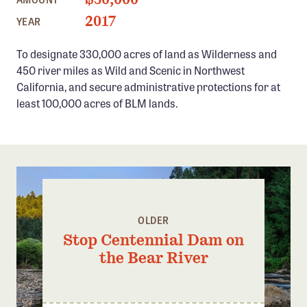
Confluence Program
2017
YEAR
Business Advocacy Network
To designate 330,000 acres of land as Wilderness and
Success Stories
450 river miles as Wild and Scenic in Northwest
California, and secure administrative protections for at
NEWS
least 100,000 acres of BLM lands.
OLDER
Stop Centennial Dam on
the Bear River