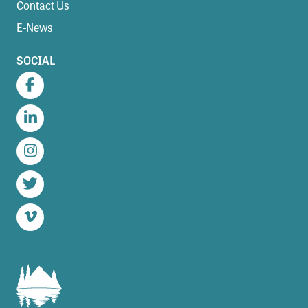
Contact Us
E-News
SOCIAL
Facebook
LinkedIn
Instagram
Twitter
Vimeo