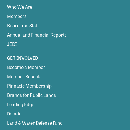
Who We Are
Members
Board and Staff
Annual and Financial Reports
JEDI
GET INVOLVED
Become a Member
Member Benefits
Pinnacle Membership
Brands for Public Lands
Leading Edge
Donate
Land & Water Defense Fund