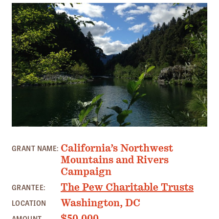
Member Benefits
Pinnacle Membership
Brands for Public Lands
DONATE
Donate
Leading Edge
Land & Water Defense Fund
SOUTH FORK TRINITY RIVER, CA PHOTO: J. MORRIS
INITIATIVES
California’s Northwest
GRANT NAME:
Priority Campaigns
Mountains and Rivers
Campaign
Grants Overview
The Pew Charitable Trusts
GRANTEE:
Grants and Grantees
Washington, DC
LOCATION
Member Collective Grants
$50,000
AMOUNT