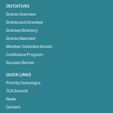
INITIATIVES
Grants Overview
Grants and Grantees
Grantee Directory
Grants Awarded
Member Collective Grants
Confluence Program
Success Stories
QUICK LINKS
Priority Campaigns
TCA Summit
News
Careers