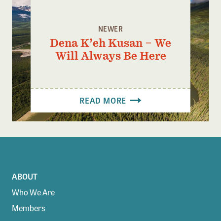
NEWER
Dena K’eh Kusan – We
Will Always Be Here
READ MORE
ABOUT
Who We Are
Members