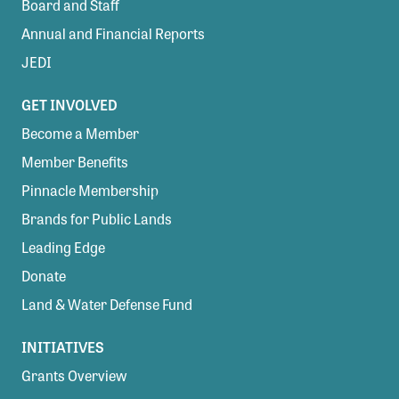
Board and Staff
Annual and Financial Reports
JEDI
GET INVOLVED
Become a Member
Member Benefits
Pinnacle Membership
Brands for Public Lands
Leading Edge
Donate
Land & Water Defense Fund
INITIATIVES
Grants Overview