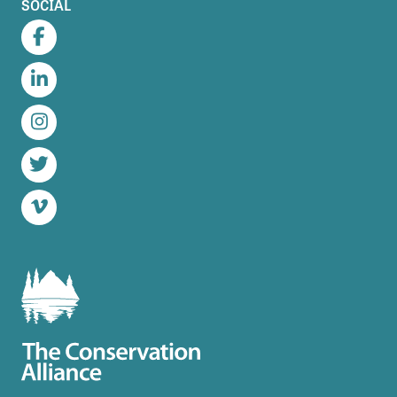
SOCIAL
Facebook
LinkedIn
Instagram
Twitter
Vimeo