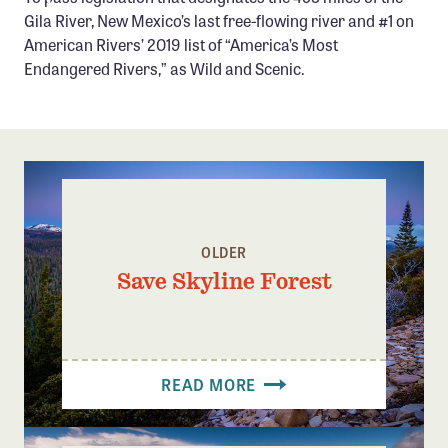
Confluence Program
Gila River, New Mexico’s last free-flowing river and #1 on
American Rivers’ 2019 list of “America’s Most
Business Advocacy Network
Endangered Rivers,” as Wild and Scenic.
Success Stories
NEWS
OLDER
Save Skyline Forest
READ MORE