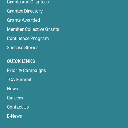
Grants and Grantees
Grantee Directory
Grants Awarded
Member Collective Grants
Confluence Program
Success Stories
QUICK LINKS
Priority Campaigns
TCA Summit
News
Careers
Contact Us
E-News