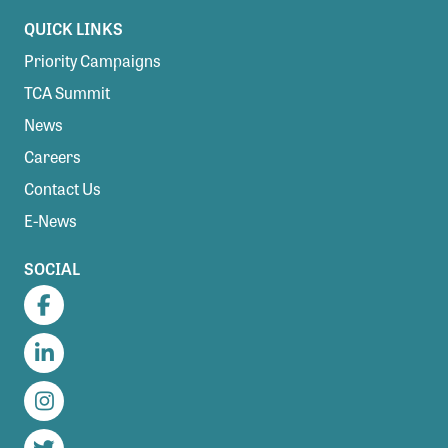
QUICK LINKS
Priority Campaigns
TCA Summit
News
Careers
Contact Us
E-News
SOCIAL
Facebook
LinkedIn
Instagram