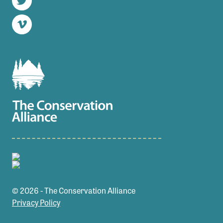
Twitter
Vimeo
© 2026 - The Conservation Alliance
Privacy Policy