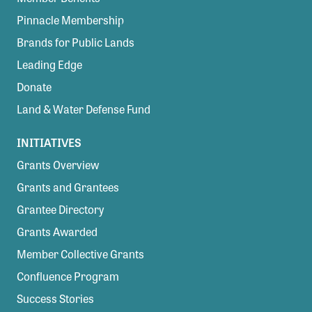
Pinnacle Membership
Brands for Public Lands
Leading Edge
Donate
Land & Water Defense Fund
INITIATIVES
Grants Overview
Grants and Grantees
Grantee Directory
Grants Awarded
Member Collective Grants
Confluence Program
Success Stories