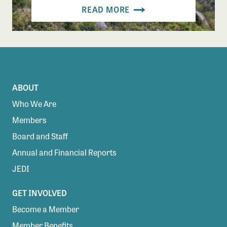
READ MORE
ABOUT
Who We Are
Members
Board and Staff
Annual and Financial Reports
JEDI
GET INVOLVED
Become a Member
Member Benefits