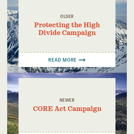
OLDER
Protecting the High
Divide Campaign
READ MORE
NEWER
CORE Act Campaign