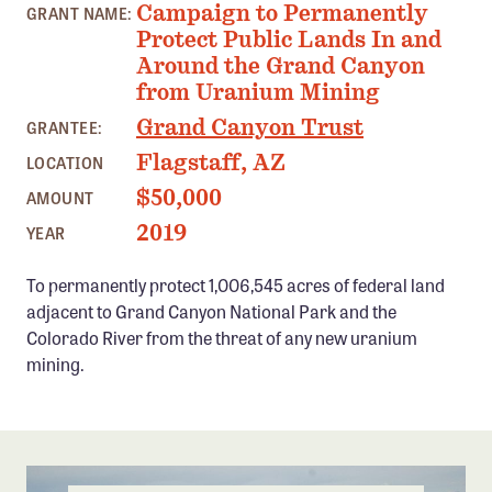
Campaign to Permanently
GRANT NAME:
Confluence Program
Protect Public Lands In and
Business Advocacy Network
Around the Grand Canyon
from Uranium Mining
Success Stories
Grand Canyon Trust
GRANTEE:
NEWS
Flagstaff, AZ
LOCATION
$50,000
AMOUNT
2019
YEAR
To permanently protect 1,006,545 acres of federal land
adjacent to Grand Canyon National Park and the
Colorado River from the threat of any new uranium
mining.