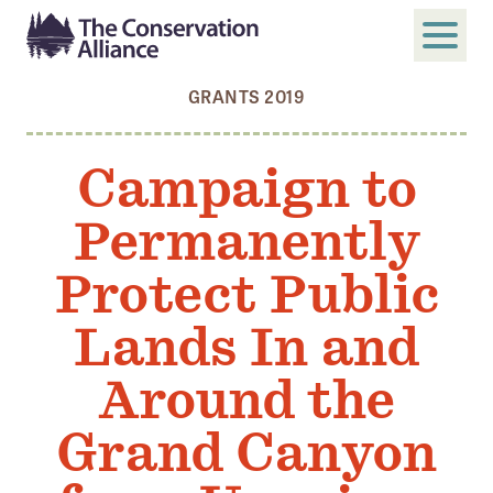
GRANTS 2019
SUBMIT
Search
Campaign to
ABOUT
Permanently
Who We Are
Members
Protect Public
Board and Staff
Lands In and
Annual and Financial Reports
Around the
Justice, Equity, Diversity, and Inclusion
Grand Canyon
GET INVOLVED
Become a Member