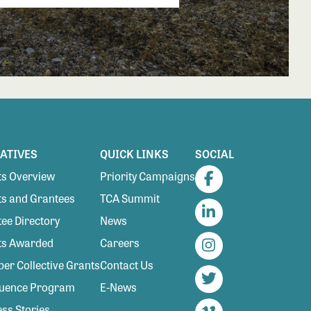
IATIVES
QUICK LINKS
SOCIAL
s Overview
Priority Campaigns
Facebook
s and Grantees
TCA Summit
ee Directory
News
LinkedIn
ts Awarded
Careers
Instagram
r Collective Grants
Contact Us
luence Program
E-News
Twitter
ss Stories