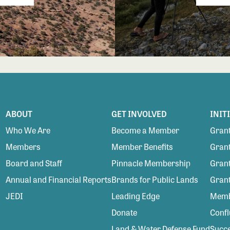
ABOUT
GET INVOLVED
INIT
Who We Are
Become a Member
Grant
Members
Member Benefits
Grant
Board and Staff
Pinnacle Membership
Grant
Annual and Financial Reports
Brands for Public Lands
Gran
JEDI
Leading Edge
Membe
Donate
Conf
Land & Water Defense Fund
Succe