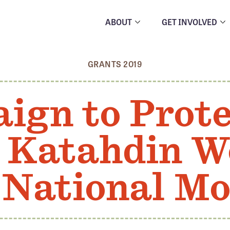
ABOUT
GET INVOLVED
GRANTS 2019
ign to Prote
 Katahdin W
 National M