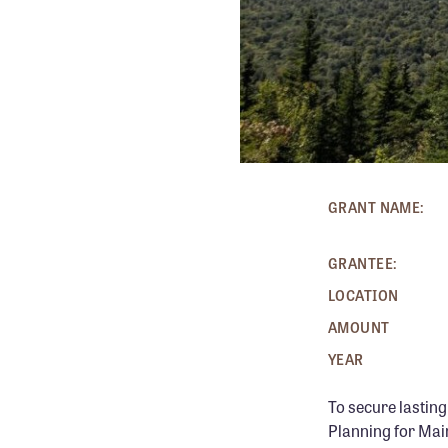
KATAHD
GRANT NAME:
GRANTEE:
LOCATION
AMOUNT
YEAR
To secure lastin
Planning for Mai