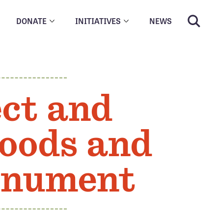
DONATE
INITIATIVES
NEWS
ct and
oods and
onument