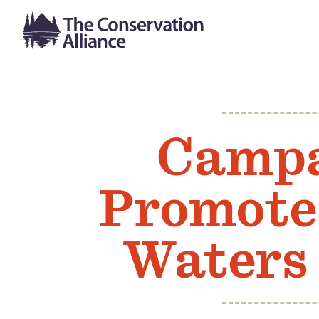
Campa
Promote
Waters