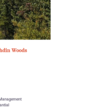
BERNARD
ahdin Woods
nd Management
antial