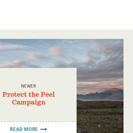
NEWER
Protect the Peel
Campaign
READ MORE