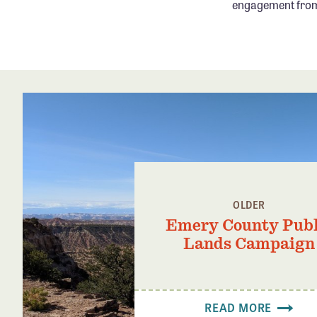
engagement from 
OLDER
Emery County Publ
Lands Campaign
READ MORE