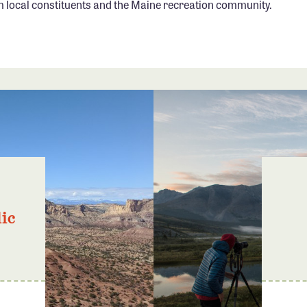
local constituents and the Maine recreation community.
ic