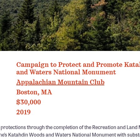
IN WOODS AND WATER NATIONAL MONUMENT, ME PHOTO: KAITLYN 
Campaign to Protect and Promote Kat
and Waters National Monument
Appalachian Mountain Club
Boston, MA
$30,000
2019
g protections through the completion of the Recreation and La
ne’s Katahdin Woods and Waters National Monument with subst