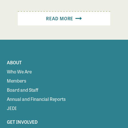
READ MORE
ABOUT
Who We Are
Members
Board and Staff
Annual and Financial Reports
JEDI
GET INVOLVED