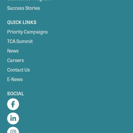
Success Stories
QUICK LINKS
Priority Campaigns
TCA Summit
News
Careers
Contact Us
E-News
SOCIAL
Facebook
LinkedIn