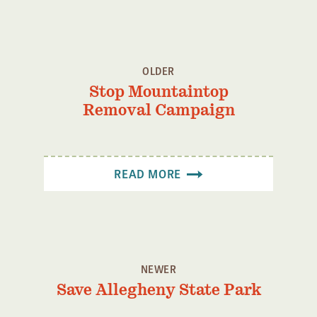
Confluence Program
Business Advocacy Network
Success Stories
OLDER
Stop Mountaintop
NEWS
Removal Campaign
READ MORE
NEWER
Save Allegheny State Park