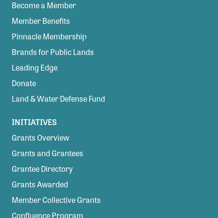
Become a Member
Member Benefits
Pinnacle Membership
Brands for Public Lands
Leading Edge
Donate
Land & Water Defense Fund
INITIATIVES
Grants Overview
Grants and Grantees
Grantee Directory
Grants Awarded
Member Collective Grants
Confluence Program