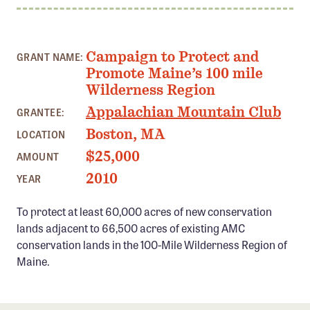
Member Benefits
Pinnacle Membership
Campaign to Protect and
GRANT NAME:
Brands for Public Lands
Promote Maine’s 100 mile
Wilderness Region
DONATE
Appalachian Mountain Club
GRANTEE:
Donate
Boston, MA
LOCATION
Leading Edge
$25,000
AMOUNT
Land & Water Defense Fund
2010
YEAR
INITIATIVES
To protect at least 60,000 acres of new conservation
Priority Campaigns
lands adjacent to 66,500 acres of existing AMC
conservation lands in the 100-Mile Wilderness Region of
Grants Overview
Maine.
Grants and Grantees
Member Collective Grants