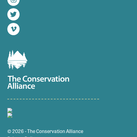
Instagram
Twitter
Vimeo
© 2026 - The Conservation Alliance