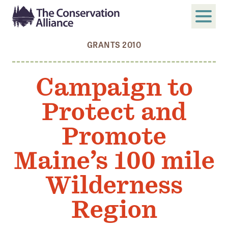
GRANTS 2010
SUBMIT
Search
Campaign to
ABOUT
Protect and
Who We Are
Members
Promote
Board and Staff
Maine’s 100 mile
Annual and Financial Reports
Wilderness
Justice, Equity, Diversity, and Inclusion
Region
GET INVOLVED
Become a Member