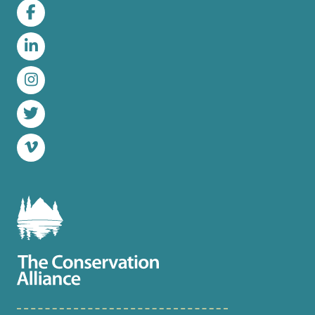
Facebook
LinkedIn
Instagram
Twitter
Vimeo