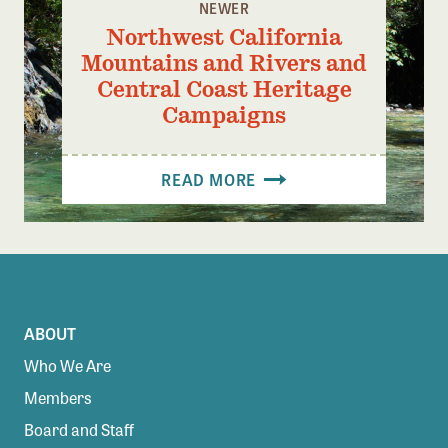
NEWER
Northwest California
Mountains and Rivers and
Central Coast Heritage
Campaigns
READ MORE
ABOUT
Who We Are
Members
Board and Staff