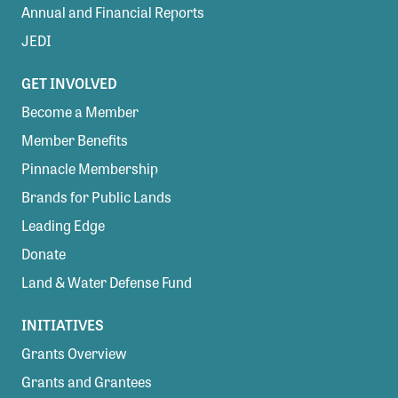
Annual and Financial Reports
JEDI
GET INVOLVED
Become a Member
Member Benefits
Pinnacle Membership
Brands for Public Lands
Leading Edge
Donate
Land & Water Defense Fund
INITIATIVES
Grants Overview
Grants and Grantees