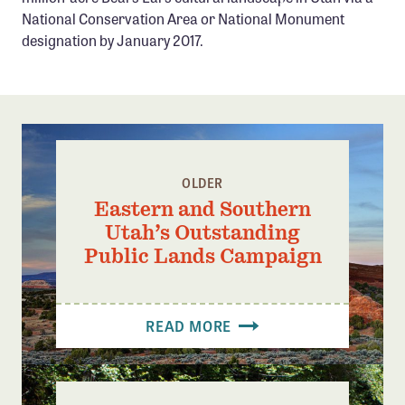
Confluence Program
National Conservation Area or National Monument
designation by January 2017.
Business Advocacy Network
Success Stories
NEWS
OLDER
Eastern and Southern
Utah’s Outstanding
Public Lands Campaign
READ MORE