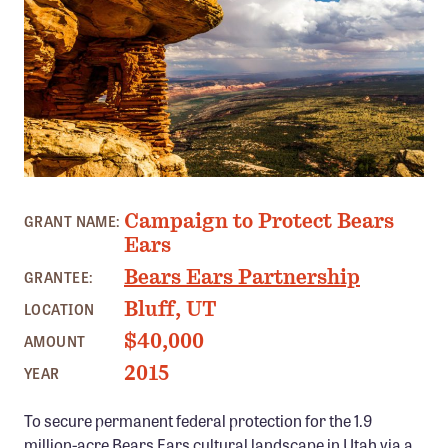
Member Benefits
Pinnacle Membership
Brands for Public Lands
DONATE
Donate
BEARS EARS, UT PHOTO: JOSH EWING
Leading Edge
Campaign to Protect Bears
GRANT NAME:
Land & Water Defense Fund
Ears
Bears Ears Partnership
GRANTEE:
INITIATIVES
Bluff, UT
LOCATION
Priority Campaigns
$40,000
AMOUNT
Grants Overview
2015
YEAR
Grants and Grantees
To secure permanent federal protection for the 1.9
Member Collective Grants
million-acre Bears Ears cultural landscape in Utah via a