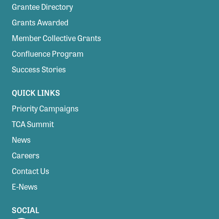
Grantee Directory
Grants Awarded
Member Collective Grants
Confluence Program
Success Stories
QUICK LINKS
Priority Campaigns
TCA Summit
News
Careers
Contact Us
E-News
SOCIAL