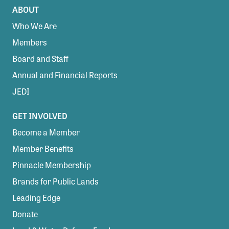
ABOUT
Who We Are
Members
Board and Staff
Annual and Financial Reports
JEDI
GET INVOLVED
Become a Member
Member Benefits
Pinnacle Membership
Brands for Public Lands
Leading Edge
Donate