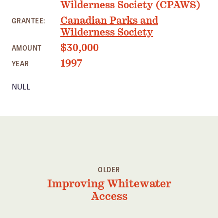
Wilderness Society (CPAWS)
Member Benefits
Canadian Parks and
GRANTEE:
Pinnacle Membership
Wilderness Society
Brands for Public Lands
$30,000
AMOUNT
1997
YEAR
DONATE
Donate
NULL
Leading Edge
Land & Water Defense Fund
INITIATIVES
Priority Campaigns
OLDER
Grants Overview
Improving Whitewater
Grants and Grantees
Access
Member Collective Grants