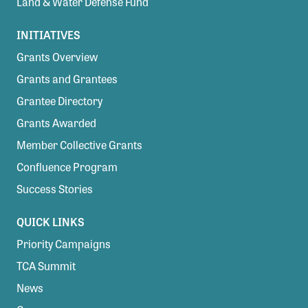
Land & Water Defense Fund
INITIATIVES
Grants Overview
Grants and Grantees
Grantee Directory
Grants Awarded
Member Collective Grants
Confluence Program
Success Stories
QUICK LINKS
Priority Campaigns
TCA Summit
News