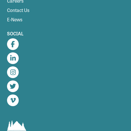
Careers
Contact Us
E-News
SOCIAL
Facebook
LinkedIn
Instagram
Twitter
Vimeo