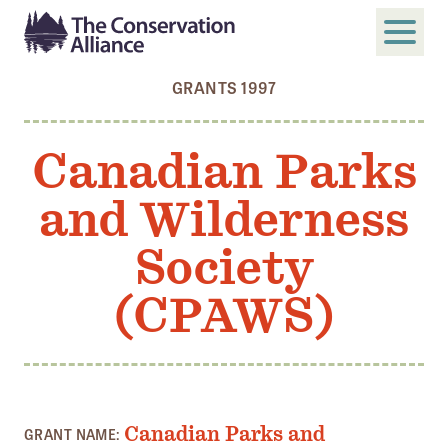
GRANTS 1997
SUBMIT
Search
Canadian Parks
ABOUT
and Wilderness
Who We Are
Members
Society
Board and Staff
(CPAWS)
Annual and Financial Reports
Justice, Equity, Diversity, and Inclusion
GET INVOLVED
Become a Member
Canadian Parks and
GRANT NAME: