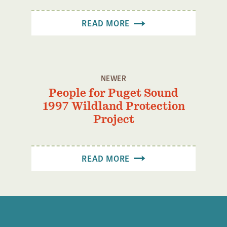
Confluence Program
READ MORE
Business Advocacy Network
Success Stories
NEWS
NEWER
People for Puget Sound
1997 Wildland Protection
Project
READ MORE