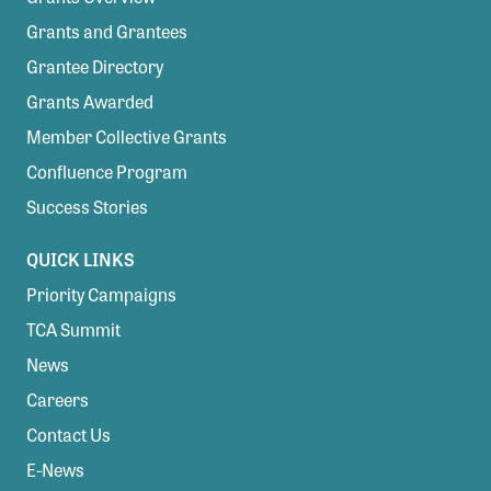
Grants and Grantees
Grantee Directory
Grants Awarded
Member Collective Grants
Confluence Program
Success Stories
QUICK LINKS
Priority Campaigns
TCA Summit
News
Careers
Contact Us
E-News