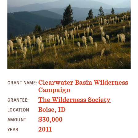
Member Benefits
Pinnacle Membership
Brands for Public Lands
DONATE
Donate
Leading Edge
Land & Water Defense Fund
Clearwater Basin Wilderness
GRANT NAME:
Campaign
INITIATIVES
The Wilderness Society
GRANTEE:
Priority Campaigns
Boise, ID
LOCATION
Grants Overview
$30,000
AMOUNT
Grants and Grantees
2011
YEAR
Member Collective Grants