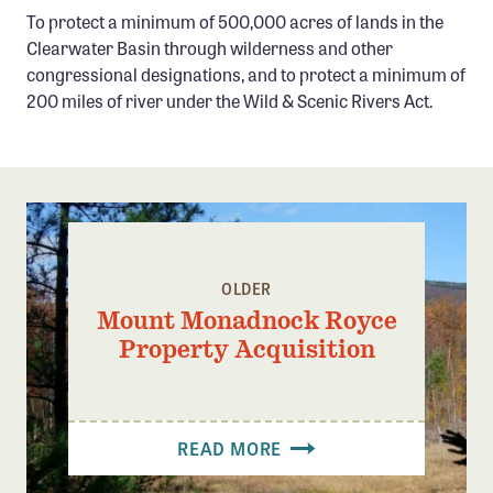
Confluence Program
To protect a minimum of 500,000 acres of lands in the
Clearwater Basin through wilderness and other
Business Advocacy Network
congressional designations, and to protect a minimum of
Success Stories
200 miles of river under the Wild & Scenic Rivers Act.
NEWS
OLDER
Mount Monadnock Royce
Property Acquisition
READ MORE