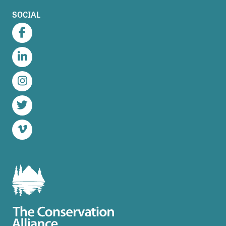
SOCIAL
Facebook
LinkedIn
Instagram
Twitter
Vimeo