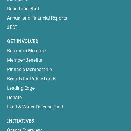
Board and Staff
Annual and Financial Reports
JEDI
GET INVOLVED
Become a Member
Member Benefits
Pinnacle Membership
Brands for Public Lands
Leading Edge
Donate
Land & Water Defense Fund
INITIATIVES
Grants Overview