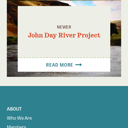
NEWER
John Day River Project
READ MORE
ABOUT
Who We Are
Members