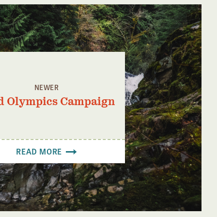
NEWER
d Olympics Campaign
READ MORE