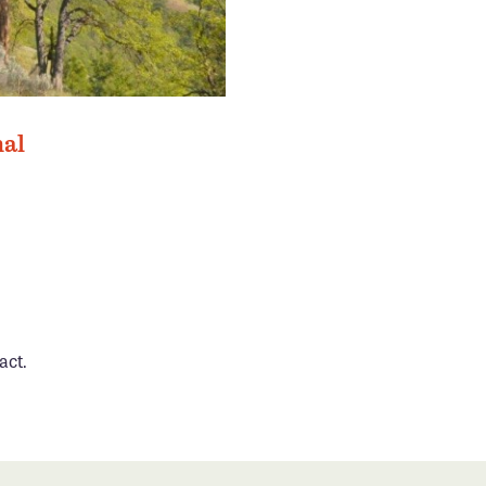
nal
act.