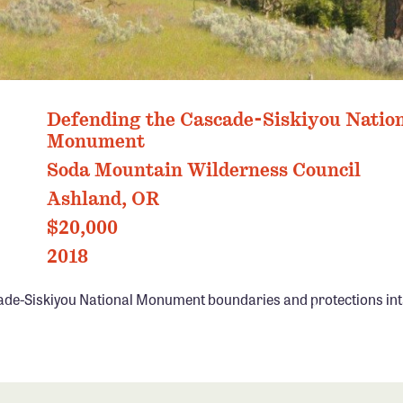
Defending the Cascade-Siskiyou Natio
Monument
Soda Mountain Wilderness Council
Ashland, OR
$20,000
2018
ade-Siskiyou National Monument boundaries and protections int