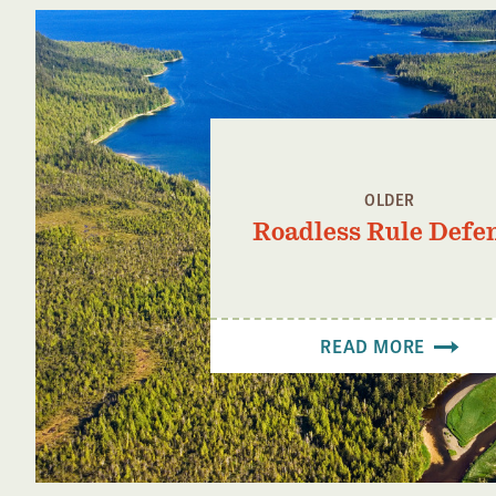
OLDER
Roadless Rule Defe
READ MORE