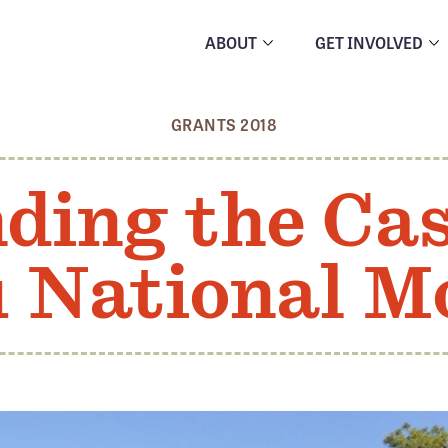
ABOUT
GET INVOLVED
GRANTS 2018
ding the Ca
u National 