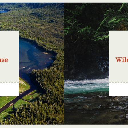
nse
Wil