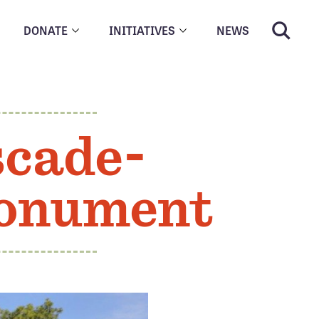
DONATE
INITIATIVES
NEWS
scade-
Monument