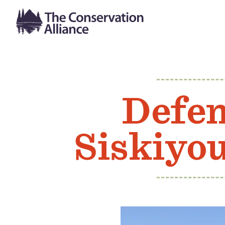
Defen
Siskiyo