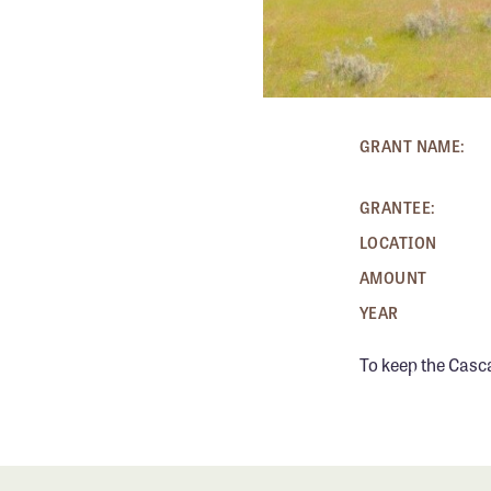
GRANT NAME:
GRANTEE:
LOCATION
AMOUNT
YEAR
To keep the Casc