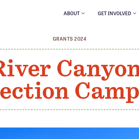
ABOUT
GET INVOLVED
GRANTS 2024
River Canyo
ection Cam