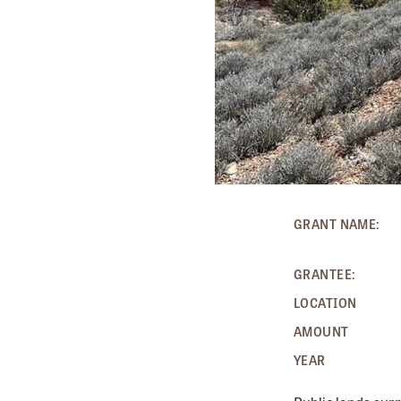
GRANT NAME:
GRANTEE:
LOCATION
AMOUNT
YEAR