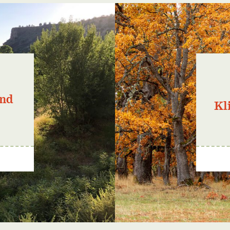
and
Kl