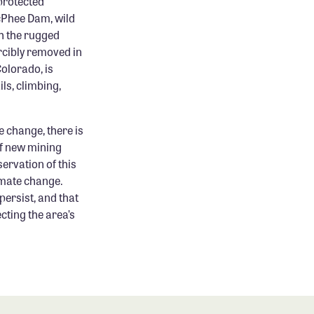
protected
cPhee Dam, wild
h the rugged
rcibly removed in
Colorado, is
ls, climbing,
 change, there is
of new mining
ervation of this
limate change.
persist, and that
cting the area’s