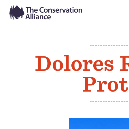
Dolores 
Prot