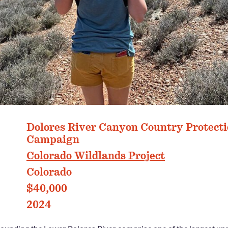
PHOTO: COLORADO WILDLANDS PROJECT
Dolores River Canyon Country Protect
Campaign
Colorado Wildlands Project
Colorado
$40,000
2024