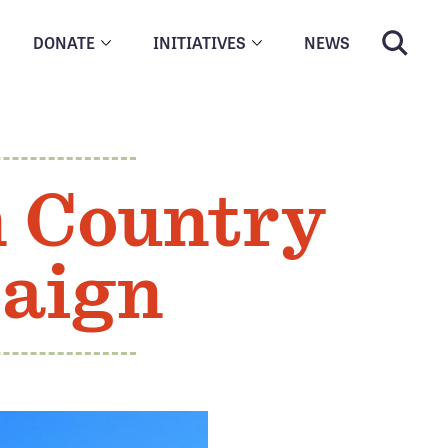
DONATE
INITIATIVES
NEWS
n Country
paign