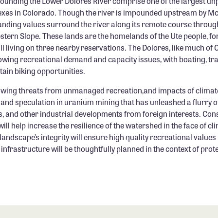
rounding the Lower Dolores River comprise one of the largest un
xes in Colorado. Though the river is impounded upstream by M
anding values surround the river along its remote course throug
estern Slope. These lands are the homelands of the Ute people, fo
ill living on three nearby reservations. The Dolores, like much of 
owing recreational demand and capacity issues, with boating, trai
ain biking opportunities.
rowing threats from unmanaged recreation,and impacts of climate
 and speculation in uranium mining that has unleashed a flurry 
, and other industrial developments from foreign interests. Cons
will help increase the resilience of the watershed in the face of c
landscape’s integrity will ensure high quality recreational values 
infrastructure will be thoughtfully planned in the context of prote