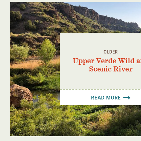
OLDER
Upper Verde Wild 
Scenic River
READ MORE