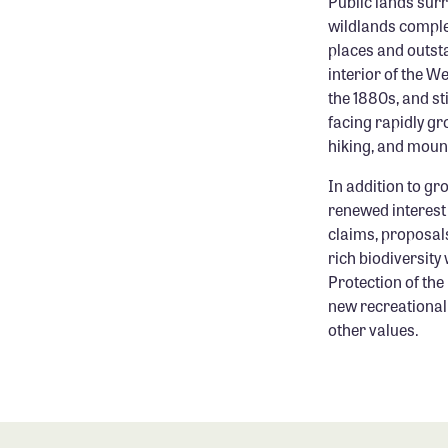
Public lands sur
wildlands comple
places and outst
interior of the W
the 1880s, and st
facing rapidly gr
hiking, and mount
In addition to g
renewed interest
claims, proposals
rich biodiversity 
Protection of the 
new recreational 
other values.