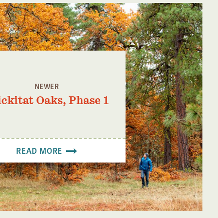
NEWER
ickitat Oaks, Phase 1
READ MORE