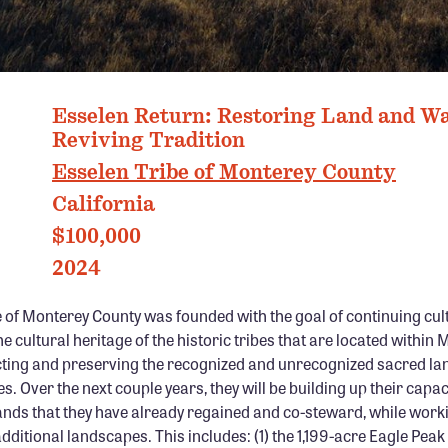
ESSELEN TRIBE OF MONTEREY COUNTY
Esselen Return: Restoring Land and Wa
Reviving Tradition
Esselen Tribe of Monterey County
California
$100,000
2024
 of Monterey County was founded with the goal of continuing cult
e cultural heritage of the historic tribes that are located within
cting and preserving the recognized and unrecognized sacred la
s. Over the next couple years, they will be building up their capac
ands that they have already regained and co-steward, while work
itional landscapes. This includes: (1) the 1,199-acre Eagle Peak