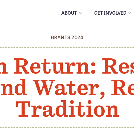
ABOUT
GET INVOLVED
GRANTS 2024
n Return: Re
nd Water, R
Tradition