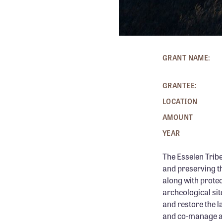
GRANT NAME:
GRANTEE:
LOCATION
AMOUNT
YEAR
The Esselen Tribe
and preserving th
along with prote
archeological site
and restore the l
and co-manage add