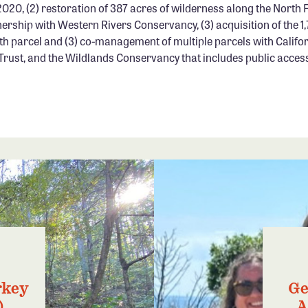
2020, (2) restoration of 387 acres of wilderness along the North Fo
nership with Western Rivers Conservancy, (3) acquisition of the 
h parcel and (3) co-management of multiple parcels with Califor
 Trust, and the Wildlands Conservancy that includes public acces
rkey
Ge
)
A