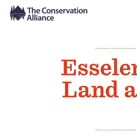
Essele
Land a