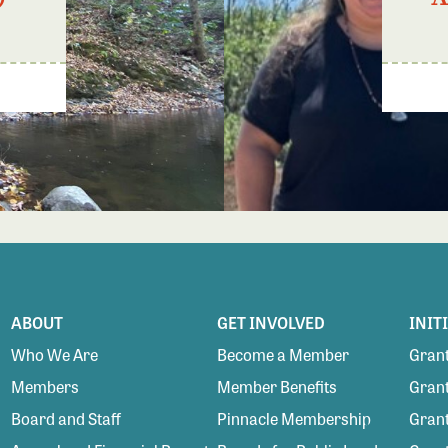
ABOUT
GET INVOLVED
INIT
Who We Are
Become a Member
Grant
Members
Member Benefits
Grant
Board and Staff
Pinnacle Membership
Grant