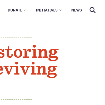
DONATE
INITIATIVES
NEWS
storing
eviving