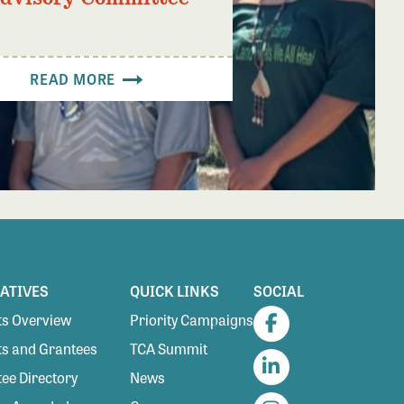
READ MORE
IATIVES
QUICK LINKS
SOCIAL
s Overview
Priority Campaigns
Facebook
s and Grantees
TCA Summit
ee Directory
News
LinkedIn