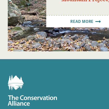
READ MORE