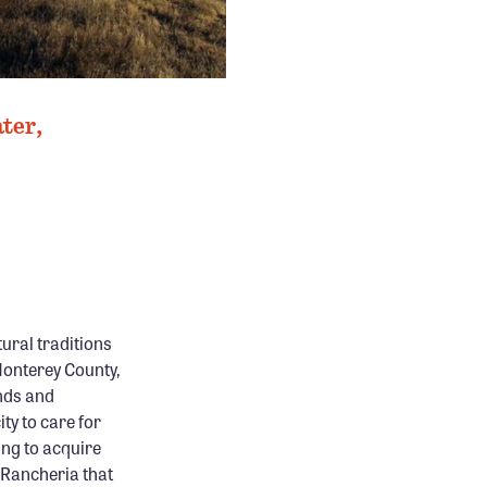
ter,
ural traditions
 Monterey County,
nds and
ity to care for
ing to acquire
 Rancheria that