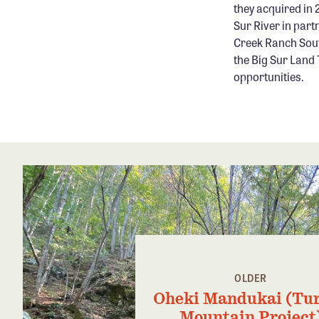
they acquired in 
Sur River in part
Creek Ranch Sout
the Big Sur Land
opportunities.
OLDER
Oheki Mandukai (Tu
Mountain Project