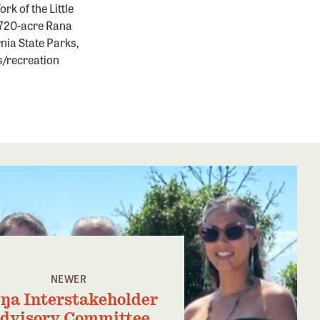
rk of the Little
1,720-acre Rana
nia State Parks,
s/recreation
NEWER
ŋa Interstakeholder
dvisory Committee