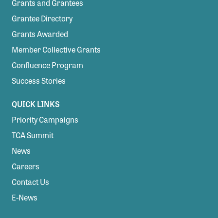
Grants and Grantees
Grantee Directory
Grants Awarded
Member Collective Grants
Confluence Program
Success Stories
QUICK LINKS
Priority Campaigns
TCA Summit
News
Careers
Contact Us
E-News