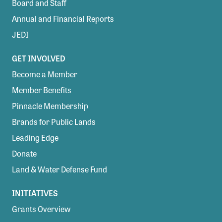
Board and Staff
Annual and Financial Reports
JEDI
GET INVOLVED
Become a Member
Member Benefits
Pinnacle Membership
Brands for Public Lands
Leading Edge
Donate
Land & Water Defense Fund
INITIATIVES
Grants Overview