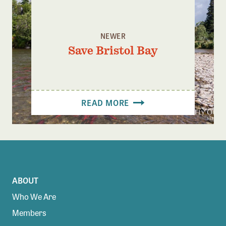
NEWER
Save Bristol Bay
READ MORE
ABOUT
Who We Are
Members