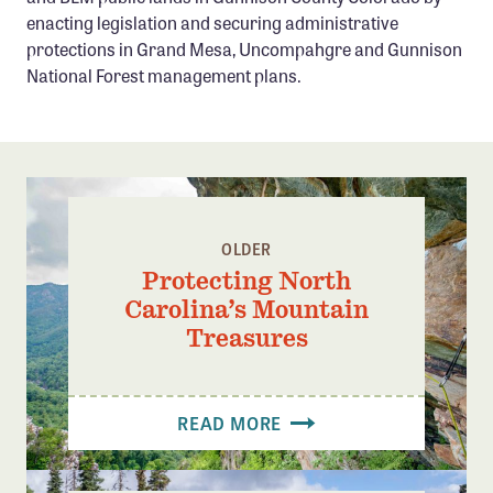
Confluence Program
enacting legislation and securing administrative
protections in Grand Mesa, Uncompahgre and Gunnison
Business Advocacy Network
National Forest management plans.
Success Stories
NEWS
OLDER
Protecting North
Carolina’s Mountain
Treasures
READ MORE