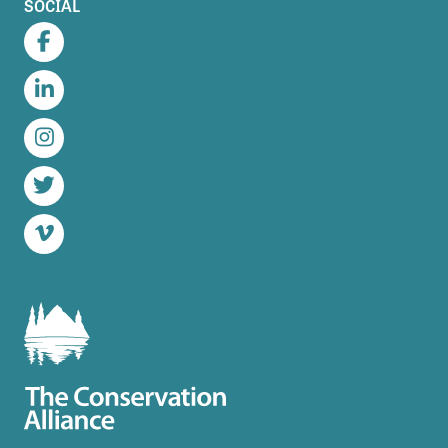
SOCIAL
Facebook
LinkedIn
Instagram
Twitter
Vimeo