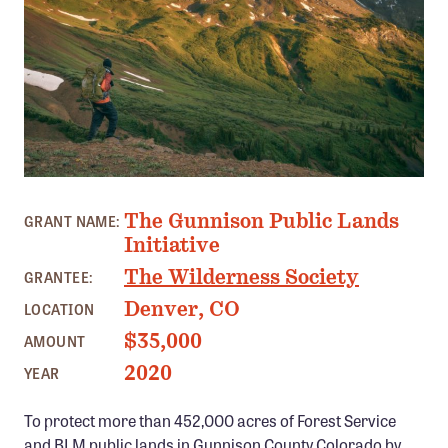
Member Benefits
Pinnacle Membership
Brands for Public Lands
DONATE
Donate
PHOTO: MASON CUMMINGS
Leading Edge
The Gunnison Public Lands
GRANT NAME:
Land & Water Defense Fund
Initiative
The Wilderness Society
GRANTEE:
INITIATIVES
Denver, CO
LOCATION
Priority Campaigns
$35,000
AMOUNT
Grants Overview
2020
YEAR
Grants and Grantees
To protect more than 452,000 acres of Forest Service
Member Collective Grants
and BLM public lands in Gunnison County Colorado by