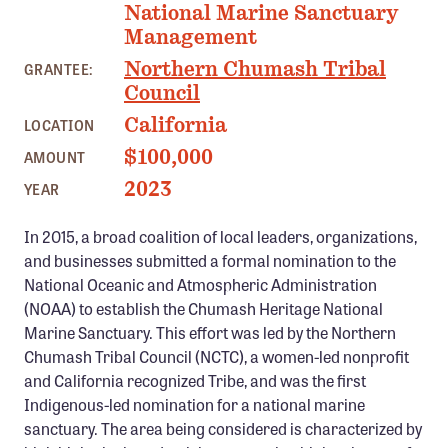
National Marine Sanctuary
Confluence Program
Management
Business Advocacy Network
Northern Chumash Tribal
GRANTEE:
Success Stories
Council
California
LOCATION
NEWS
$100,000
AMOUNT
2023
YEAR
In 2015, a broad coalition of local leaders, organizations,
and businesses submitted a formal nomination to the
National Oceanic and Atmospheric Administration
(NOAA) to establish the Chumash Heritage National
Marine Sanctuary. This effort was led by the Northern
Chumash Tribal Council (NCTC), a women-led nonprofit
and California recognized Tribe, and was the first
Indigenous-led nomination for a national marine
sanctuary. The area being considered is characterized by