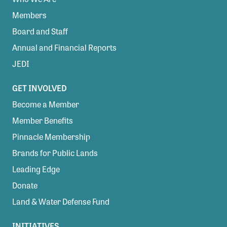
Members
Board and Staff
Annual and Financial Reports
JEDI
GET INVOLVED
Become a Member
Member Benefits
Pinnacle Membership
Brands for Public Lands
Leading Edge
Donate
Land & Water Defense Fund
INITIATIVES