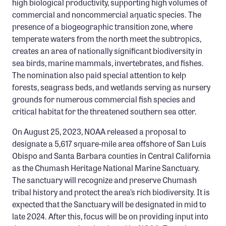
high biological productivity, supporting high volumes of
commercial and noncommercial aquatic species. The
presence of a biogeographic transition zone, where
temperate waters from the north meet the subtropics,
creates an area of nationally significant biodiversity in
sea birds, marine mammals, invertebrates, and fishes.
The nomination also paid special attention to kelp
forests, seagrass beds, and wetlands serving as nursery
grounds for numerous commercial fish species and
critical habitat for the threatened southern sea otter.
On August 25, 2023, NOAA released a proposal to
designate a 5,617 square-mile area offshore of San Luis
Obispo and Santa Barbara counties in Central California
as the Chumash Heritage National Marine Sanctuary.
The sanctuary will recognize and preserve Chumash
tribal history and protect the area’s rich biodiversity. It is
expected that the Sanctuary will be designated in mid to
late 2024. After this, focus will be on providing input into