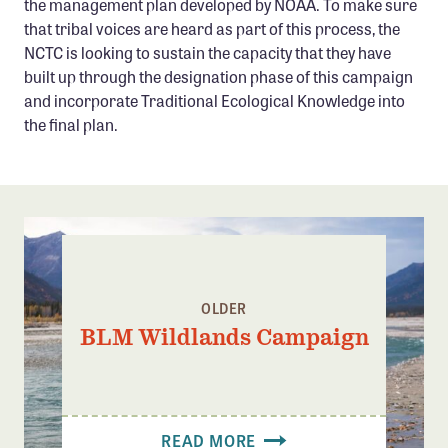
the management plan developed by NOAA. To make sure
that tribal voices are heard as part of this process, the
NCTC is looking to sustain the capacity that they have
built up through the designation phase of this campaign
and incorporate Traditional Ecological Knowledge into
the final plan.
OLDER
BLM Wildlands Campaign
READ MORE