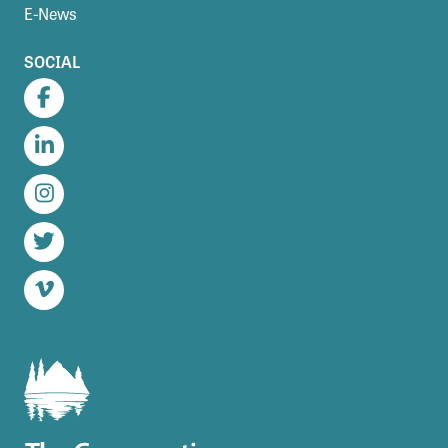
E-News
SOCIAL
Facebook
LinkedIn
Instagram
Twitter
Vimeo