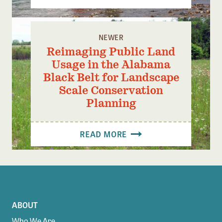
NEWER
Reimaging Public Land
Usage in the Alabama
Black Belt for Landscape
Scale Conservation
Planning
READ MORE
ABOUT
Who We Are