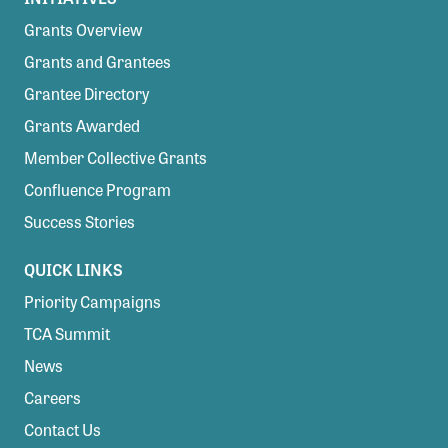
Grants Overview
Grants and Grantees
Grantee Directory
Grants Awarded
Member Collective Grants
Confluence Program
Success Stories
QUICK LINKS
Priority Campaigns
TCA Summit
News
Careers
Contact Us