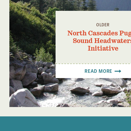
OLDER
North Cascades Pu
Sound Headwater
Initiative
READ MORE