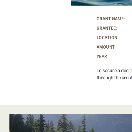
GRANT NAME:
GRANTEE:
LOCATION
AMOUNT
YEAR
To secure a decr
through the creat