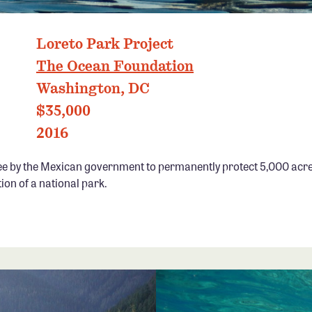
PHOTO: RICHARD JACKSON
Loreto Park Project
The Ocean Foundation
Washington, DC
$35,000
2016
ee by the Mexican government to permanently protect 5,000 acre
ion of a national park.