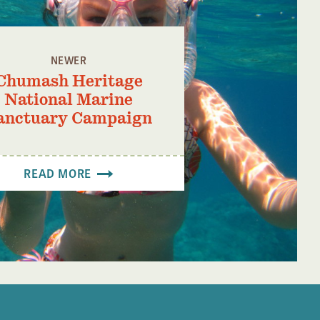
NEWER
Chumash Heritage
National Marine
anctuary Campaign
READ MORE