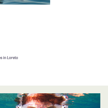
s in Loreto