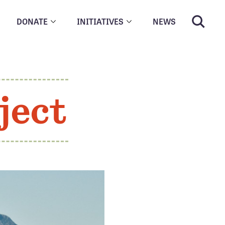
DONATE
INITIATIVES
NEWS
ject