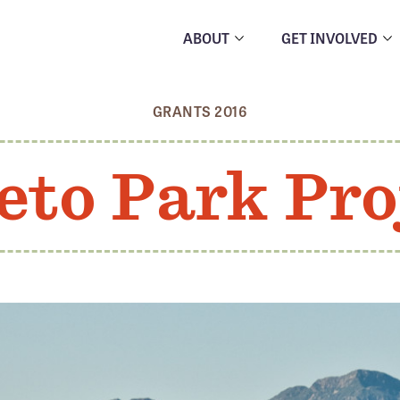
ABOUT
GET INVOLVED
GRANTS 2016
eto Park Pro