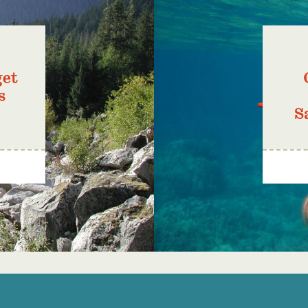
get
s
S