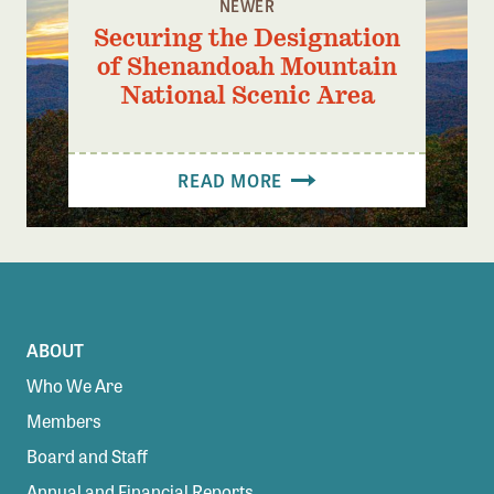
NEWER
Securing the Designation
of Shenandoah Mountain
National Scenic Area
READ MORE
ABOUT
Who We Are
Members
Board and Staff
Annual and Financial Reports