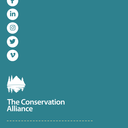
Facebook
LinkedIn
Instagram
Twitter
Vimeo