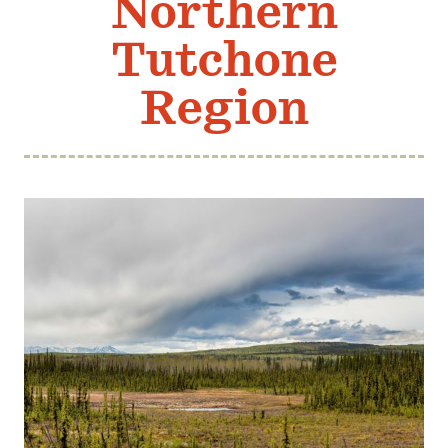
Northern
Member Benefits
Tutchone
Pinnacle Membership
Brands for Public Lands
Region
DONATE
Donate
Leading Edge
Land & Water Defense Fund
INITIATIVES
Priority Campaigns
Grants Overview
Grants and Grantees
Member Collective Grants