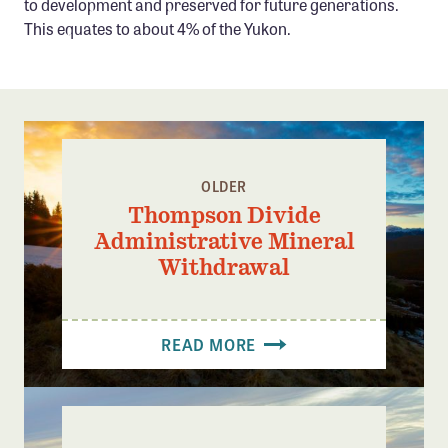
to development and preserved for future generations.
This equates to about 4% of the Yukon.
OLDER
Thompson Divide
Administrative Mineral
Withdrawal
READ MORE