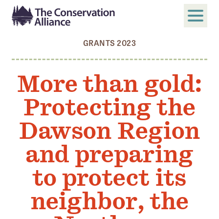
GRANTS 2023
SUBMIT
Search
More than gold:
ABOUT
Protecting the
Who We Are
Members
Dawson Region
Board and Staff
and preparing
Annual and Financial Reports
to protect its
Justice, Equity, Diversity, and Inclusion
neighbor, the
GET INVOLVED
Become a Member