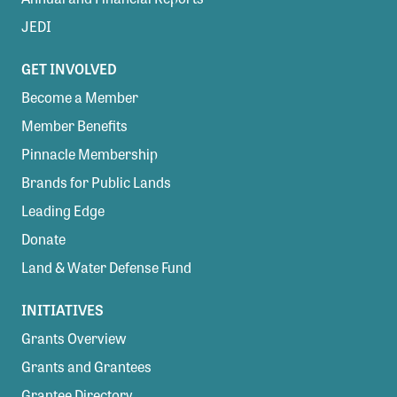
JEDI
GET INVOLVED
Become a Member
Member Benefits
Pinnacle Membership
Brands for Public Lands
Leading Edge
Donate
Land & Water Defense Fund
INITIATIVES
Grants Overview
Grants and Grantees
Grantee Directory