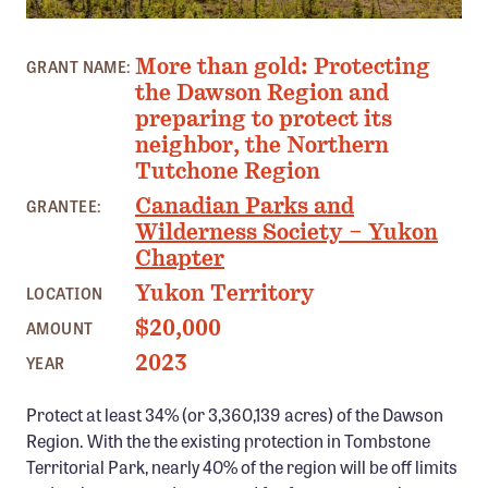
Confluence Program
PHOTO: MALKOLM BOOTHROYD - JUDITH VAN GULICK
Business Advocacy Network
More than gold: Protecting
GRANT NAME:
the Dawson Region and
Success Stories
preparing to protect its
neighbor, the Northern
NEWS
Tutchone Region
Canadian Parks and
GRANTEE:
Wilderness Society – Yukon
Chapter
Yukon Territory
LOCATION
$20,000
AMOUNT
2023
YEAR
Protect at least 34% (or 3,360,139 acres) of the Dawson
Region. With the the existing protection in Tombstone
Territorial Park, nearly 40% of the region will be off limits