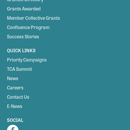
Grants Awarded
Member Collective Grants
Confluence Program
Success Stories
QUICK LINKS
Priority Campaigns
TCA Summit
News
Careers
Contact Us
E-News
SOCIAL