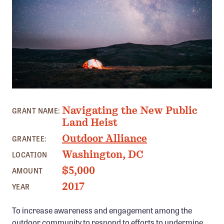
Member Benefits
Pinnacle Membership
Brands for Public Lands
DONATE
Donate
PHOTO: OUTDOOR ALLIANCE
Leading Edge
Navigating the New Public
GRANT NAME:
Land & Water Defense Fund
Land Heist
Outdoor Alliance
GRANTEE:
INITIATIVES
Washington, DC
LOCATION
Priority Campaigns
$5,000
AMOUNT
Grants Overview
2017
YEAR
Grants and Grantees
To increase awareness and engagement among the
Member Collective Grants
outdoor community to respond to efforts to undermine