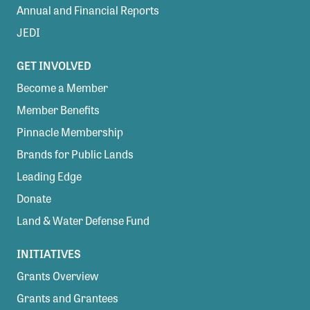
Annual and Financial Reports
JEDI
GET INVOLVED
Become a Member
Member Benefits
Pinnacle Membership
Brands for Public Lands
Leading Edge
Donate
Land & Water Defense Fund
INITIATIVES
Grants Overview
Grants and Grantees