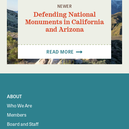
NEWER
Defending National
Monuments in California
and Arizona
READ MORE
ABOUT
Who We Are
Members
Board and Staff