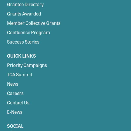
Grantee Directory
Grants Awarded
Member Collective Grants
Confluence Program
Success Stories
QUICK LINKS
Priority Campaigns
TCA Summit
News
Careers
Contact Us
E-News
SOCIAL