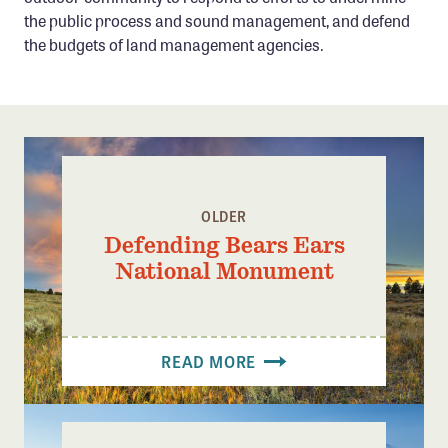
Confluence Program
the public process and sound management, and defend
the budgets of land management agencies.
Business Advocacy Network
Success Stories
NEWS
OLDER
Defending Bears Ears
National Monument
READ MORE