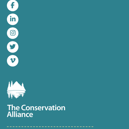
Facebook
LinkedIn
Instagram
Twitter
Vimeo