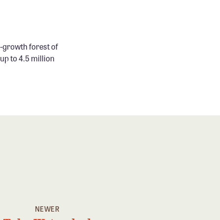
-growth forest of
p to 4.5 million
NEWER