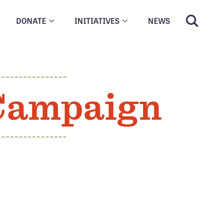
DONATE
INITIATIVES
NEWS
 Campaign