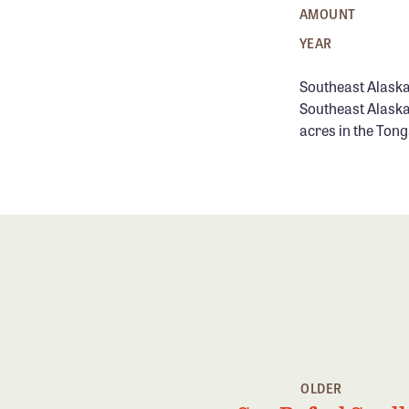
AMOUNT
YEAR
Southeast Alaska
Southeast Alaska
acres in the Tong
OLDER