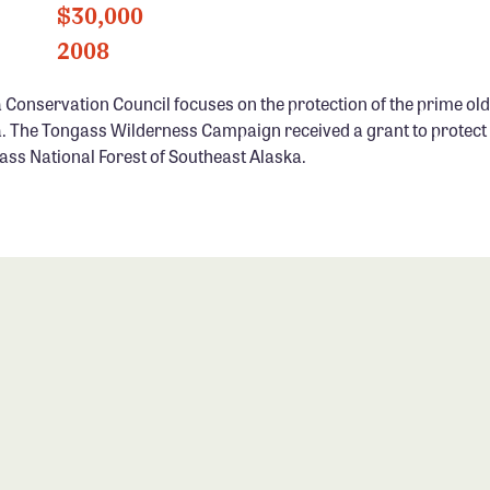
$30,000
2008
 Conservation Council focuses on the protection of the prime old
. The Tongass Wilderness Campaign received a grant to protect u
ass National Forest of Southeast Alaska.