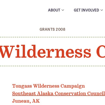
ABOUT
GET INVOLVED
GRANTS 2008
Wilderness
Tongass Wilderness Campaign
Southeast Alaska Conservation Council
Juneau, AK