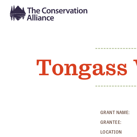
Tongass 
GRANT NAME:
GRANTEE:
LOCATION