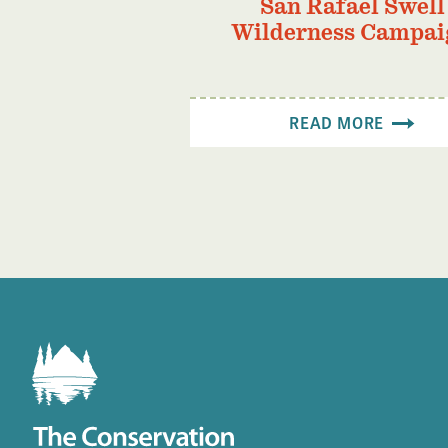
San Rafael Swell
Wilderness Campai
READ MORE