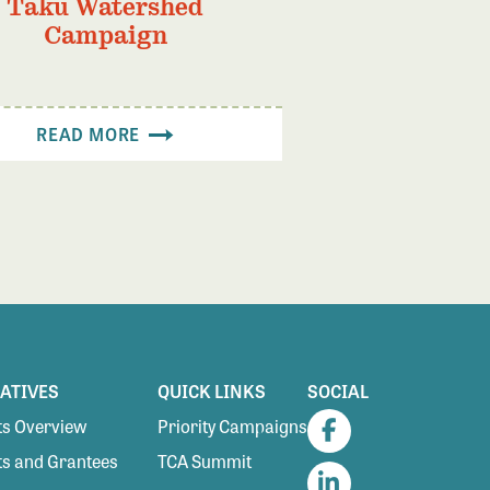
Taku Watershed
Campaign
READ MORE
IATIVES
QUICK LINKS
SOCIAL
s Overview
Priority Campaigns
Facebook
s and Grantees
TCA Summit