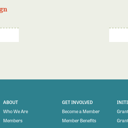
gn
ABOUT
GET INVOLVED
INIT
Who We Are
Become a Member
Grant
Members
Member Benefits
Grant