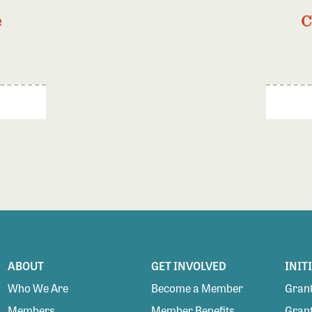
e
C
ABOUT
GET INVOLVED
INIT
Who We Are
Become a Member
Grant
Members
Member Benefits
Grant