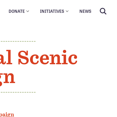
DONATE
INITIATIVES
NEWS
l Scenic
gn
paign