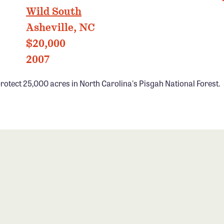
Wild South
Asheville, NC
$20,000
2007
rotect 25,000 acres in North Carolina's Pisgah National Forest.