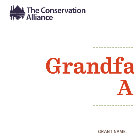
Grandfa
A
GRANT NAME: