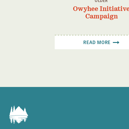
OLDER
Owyhee Initiativ
Campaign
READ MORE