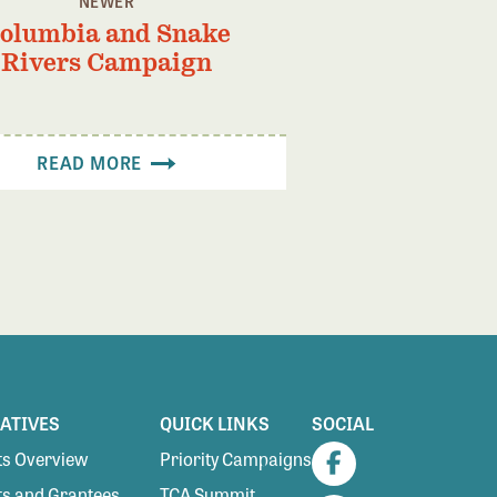
NEWER
olumbia and Snake
Rivers Campaign
READ MORE
IATIVES
QUICK LINKS
SOCIAL
s Overview
Priority Campaigns
Facebook
s and Grantees
TCA Summit