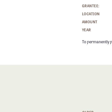
GRANTEE:
LOCATION
AMOUNT
YEAR
To permanently p