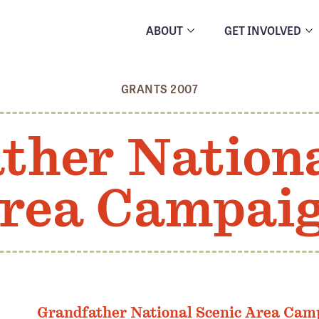
ABOUT
GET INVOLVED
GRANTS 2007
ther Nationa
rea Campai
Grandfather National Scenic Area Cam