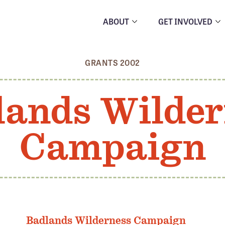
ABOUT
GET INVOLVED
GRANTS 2002
lands Wilder
Campaign
Badlands Wilderness Campaign