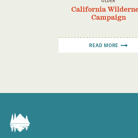
OLDER
California Wildern
Campaign
READ MORE