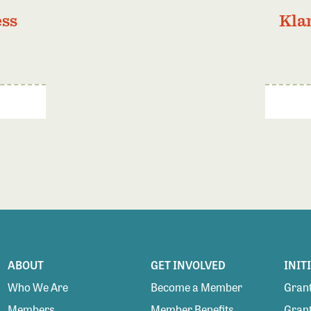
ess
Kla
ABOUT
GET INVOLVED
INIT
Who We Are
Become a Member
Grant
Members
Member Benefits
Grant