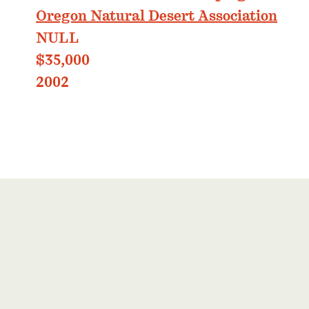
Oregon Natural Desert Association
NULL
$35,000
2002