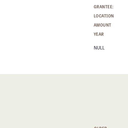
GRANTEE:
LOCATION
AMOUNT
YEAR
NULL