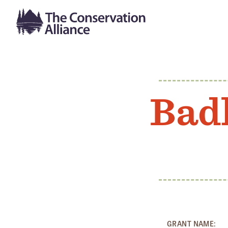
Bad
GRANT NAME: