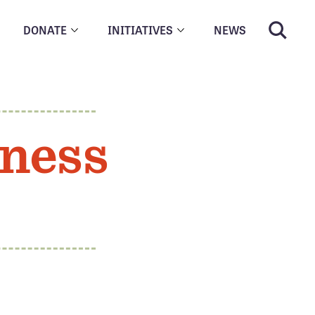
DONATE
INITIATIVES
NEWS
ness