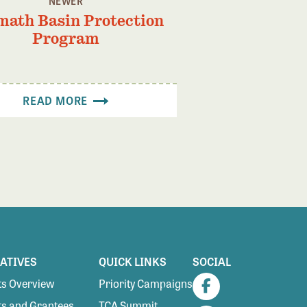
NEWER
math Basin Protection
Program
READ MORE
IATIVES
QUICK LINKS
SOCIAL
s Overview
Priority Campaigns
Facebook
s and Grantees
TCA Summit