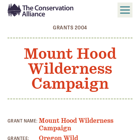
GRANTS 2004
SUBMIT
Search
Mount Hood
ABOUT
Wilderness
Who We Are
Members
Campaign
Board and Staff
Annual and Financial Reports
Justice, Equity, Diversity, and Inclusion
Mount Hood Wilderness
GRANT NAME:
GET INVOLVED
Campaign
Become a Member
Oregon Wild
GRANTEE: