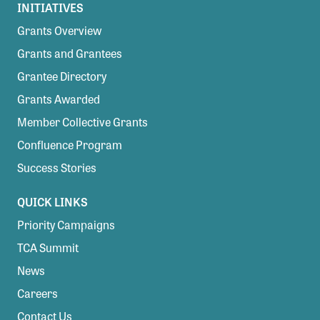
INITIATIVES
Grants Overview
Grants and Grantees
Grantee Directory
Grants Awarded
Member Collective Grants
Confluence Program
Success Stories
QUICK LINKS
Priority Campaigns
TCA Summit
News
Careers
Contact Us