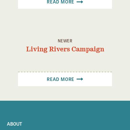
READ MORE
Confluence Program
Business Advocacy Network
Success Stories
NEWS
NEWER
Living Rivers Campaign
READ MORE
ABOUT