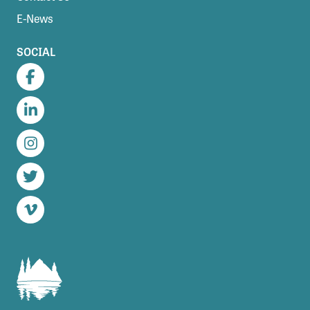
E-News
SOCIAL
Facebook
LinkedIn
Instagram
Twitter
Vimeo