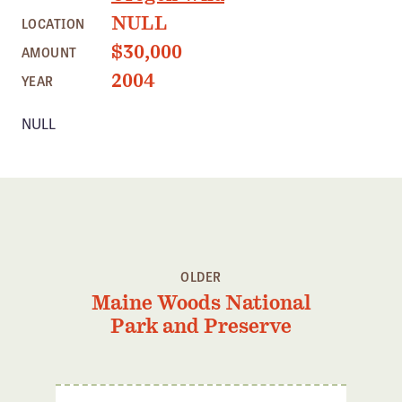
Member Benefits
NULL
LOCATION
Pinnacle Membership
$30,000
AMOUNT
Brands for Public Lands
2004
YEAR
NULL
DONATE
Donate
Leading Edge
Land & Water Defense Fund
INITIATIVES
OLDER
Priority Campaigns
Maine Woods National
Grants Overview
Park and Preserve
Grants and Grantees
Member Collective Grants