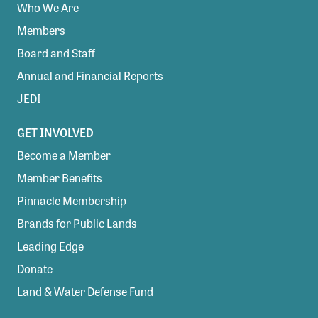
Who We Are
Members
Board and Staff
Annual and Financial Reports
JEDI
GET INVOLVED
Become a Member
Member Benefits
Pinnacle Membership
Brands for Public Lands
Leading Edge
Donate
Land & Water Defense Fund