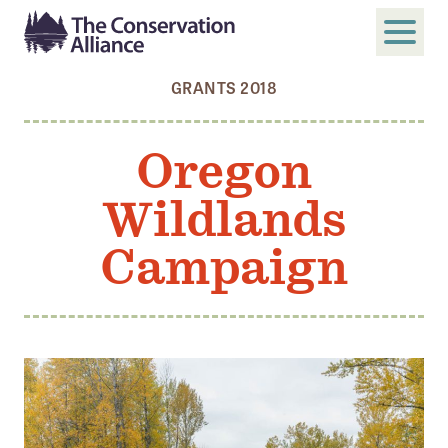
GRANTS 2018
SUBMIT
Search
Oregon
ABOUT
Wildlands
Who We Are
Members
Campaign
Board and Staff
Annual and Financial Reports
Justice, Equity, Diversity, and Inclusion
GET INVOLVED
Become a Member