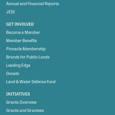
Annual and Financial Reports
JEDI
GET INVOLVED
Become a Member
Member Benefits
Pinnacle Membership
Brands for Public Lands
Leading Edge
Donate
Land & Water Defense Fund
INITIATIVES
Grants Overview
Grants and Grantees