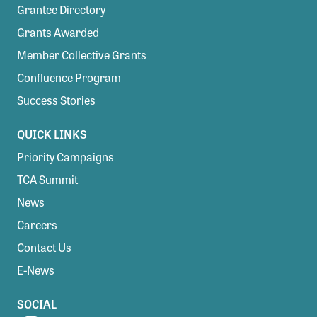
Grantee Directory
Grants Awarded
Member Collective Grants
Confluence Program
Success Stories
QUICK LINKS
Priority Campaigns
TCA Summit
News
Careers
Contact Us
E-News
SOCIAL