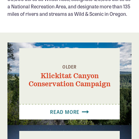
Confluence Program
a National Recreation Area, and designate more than 135
miles of rivers and streams as Wild & Scenic in Oregon.
Business Advocacy Network
Success Stories
NEWS
OLDER
Klickitat Canyon
Conservation Campaign
READ MORE