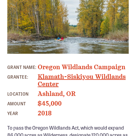
Member Benefits
Pinnacle Membership
Brands for Public Lands
DONATE
Donate
MOLALLA RIVER, OREGON
Leading Edge
Oregon Wildlands Campaign
GRANT NAME:
Land & Water Defense Fund
Klamath-Siskiyou Wildlands
GRANTEE:
Center
INITIATIVES
Ashland, OR
LOCATION
Priority Campaigns
$45,000
AMOUNT
Grants Overview
2018
YEAR
Grants and Grantees
To pass the Oregon Wildlands Act, which would expand
Member Collective Grants
86,000 acres as Wilderness, designate 120,000 acres as