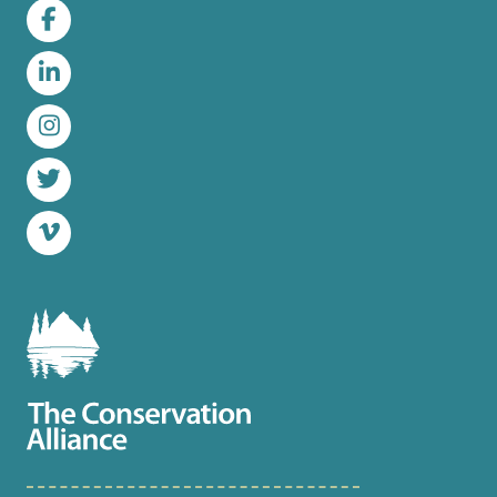
Facebook
LinkedIn
Instagram
Twitter
Vimeo