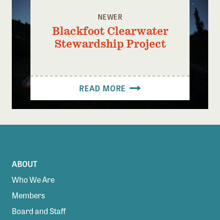
NEWER
Blackfoot Clearwater
Stewardship Project
READ MORE
ABOUT
Who We Are
Members
Board and Staff