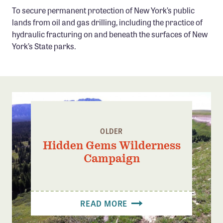
Confluence Program
To secure permanent protection of New York’s public
lands from oil and gas drilling, including the practice of
Business Advocacy Network
hydraulic fracturing on and beneath the surfaces of New
Success Stories
York’s State parks.
NEWS
OLDER
Hidden Gems Wilderness
Campaign
READ MORE