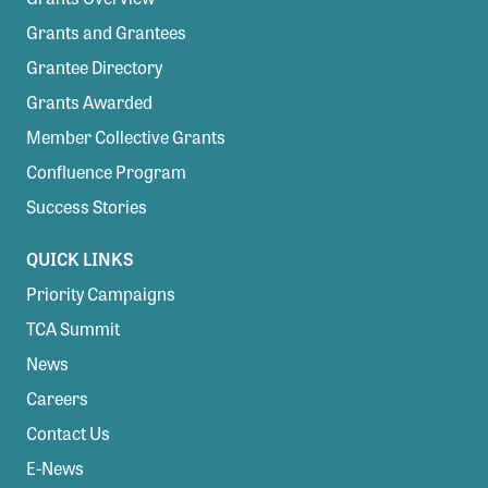
Grants and Grantees
Grantee Directory
Grants Awarded
Member Collective Grants
Confluence Program
Success Stories
QUICK LINKS
Priority Campaigns
TCA Summit
News
Careers
Contact Us
E-News