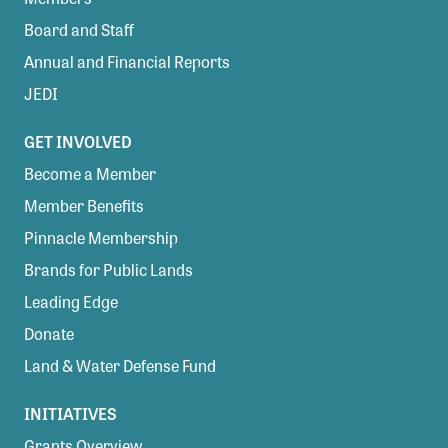
Board and Staff
Annual and Financial Reports
JEDI
GET INVOLVED
Become a Member
Member Benefits
Pinnacle Membership
Brands for Public Lands
Leading Edge
Donate
Land & Water Defense Fund
INITIATIVES
Grants Overview