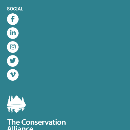
SOCIAL
Facebook
LinkedIn
Instagram
Twitter
Vimeo