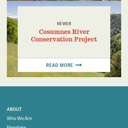
NEWER
Cosumnes River
Conservation Project
READ MORE
ABOUT
Who We Are
Members