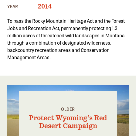
Confluence Program
2014
YEAR
Business Advocacy Network
To pass the Rocky Mountain Heritage Act and the Forest
Success Stories
Jobs and Recreation Act, permanently protecting 1.3
million acres of threatened wild landscapes in Montana
NEWS
through a combination of designated wilderness,
backcountry recreation areas and Conservation
Management Areas.
OLDER
Protect Wyoming’s Red
Desert Campaign