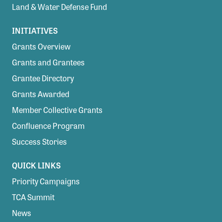
Land & Water Defense Fund
INITIATIVES
Grants Overview
Grants and Grantees
Grantee Directory
Grants Awarded
Member Collective Grants
Confluence Program
Success Stories
QUICK LINKS
Priority Campaigns
TCA Summit
News