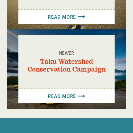
READ MORE
NEWER
Taku Watershed
Conservation Campaign
READ MORE