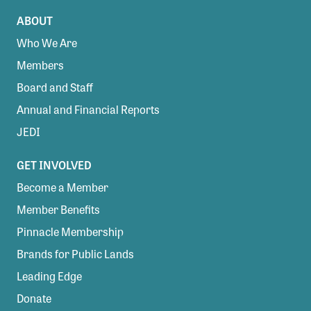
ABOUT
Who We Are
Members
Board and Staff
Annual and Financial Reports
JEDI
GET INVOLVED
Become a Member
Member Benefits
Pinnacle Membership
Brands for Public Lands
Leading Edge
Donate