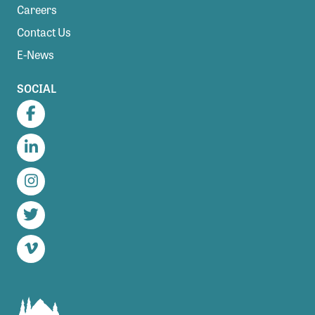
Careers
Contact Us
E-News
SOCIAL
Facebook
LinkedIn
Instagram
Twitter
Vimeo