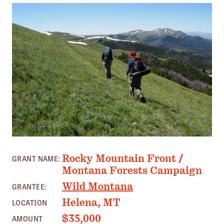
Member Benefits
Pinnacle Membership
Brands for Public Lands
DONATE
Donate
Leading Edge
Land & Water Defense Fund
INITIATIVES
SNOWCREST RANGE, MT PHOTO: ZACK PORTER
Rocky Mountain Front /
GRANT NAME:
Priority Campaigns
Montana Forests Campaign
Grants Overview
Wild Montana
GRANTEE:
Grants and Grantees
Helena, MT
LOCATION
Member Collective Grants
$35,000
AMOUNT