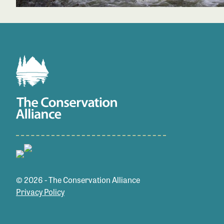
© 2026 - The Conservation Alliance
Privacy Policy