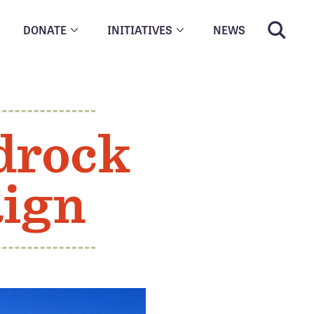
DONATE
INITIATIVES
NEWS
drock
ign