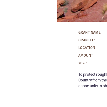
GRANT NAME:
GRANTEE:
LOCATION
AMOUNT
YEAR
To protect roughl
Country from the 
opportunity to ob