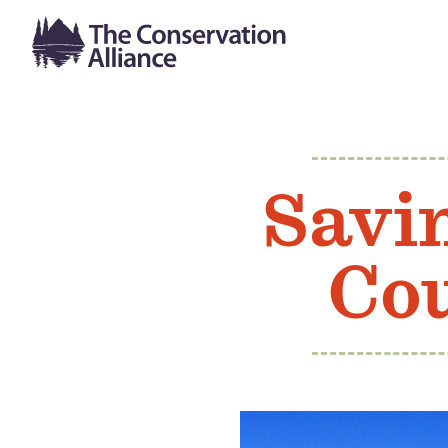
Savi
Co