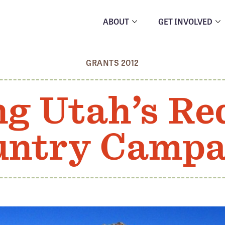
ABOUT
GET INVOLVED
GRANTS 2012
ng Utah’s Re
untry Campa