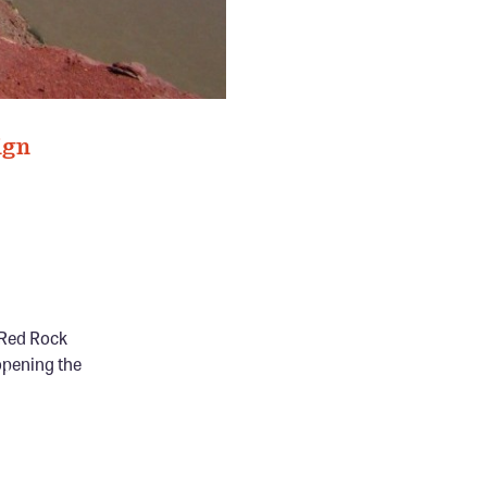
ign
s Red Rock
opening the