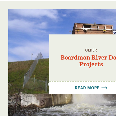
OLDER
Boardman River D
Projects
READ MORE