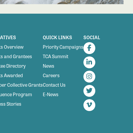
IATIVES
QUICK LINKS
SOCIAL
s Overview
Priority Campaigns
Facebook
s and Grantees
TCA Summit
ee Directory
News
LinkedIn
ts Awarded
Careers
Instagram
r Collective Grants
Contact Us
luence Program
E-News
Twitter
ss Stories
Vimeo