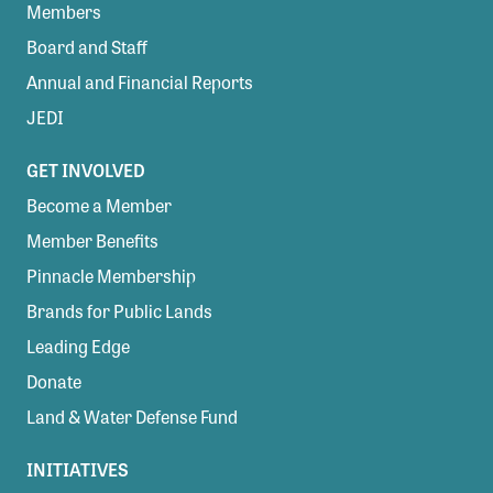
Members
Board and Staff
Annual and Financial Reports
JEDI
GET INVOLVED
Become a Member
Member Benefits
Pinnacle Membership
Brands for Public Lands
Leading Edge
Donate
Land & Water Defense Fund
INITIATIVES