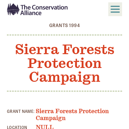
GRANTS 1994
SUBMIT
Search
Sierra Forests
ABOUT
Protection
Who We Are
Members
Campaign
Board and Staff
Annual and Financial Reports
Justice, Equity, Diversity, and Inclusion
Sierra Forests Protection
GRANT NAME:
GET INVOLVED
Campaign
Become a Member
NULL
LOCATION