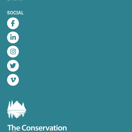
SOCIAL
Facebook
LinkedIn
Instagram
Twitter
Vimeo