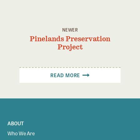
Confluence Program
Business Advocacy Network
Success Stories
NEWER
Pinelands Preservation
NEWS
Project
READ MORE
ABOUT
Who We Are