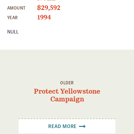
Member Benefits
$29,592
AMOUNT
Pinnacle Membership
1994
YEAR
Brands for Public Lands
NULL
DONATE
Donate
Leading Edge
Land & Water Defense Fund
OLDER
INITIATIVES
Protect Yellowstone
Priority Campaigns
Campaign
Grants Overview
Grants and Grantees
READ MORE
Member Collective Grants