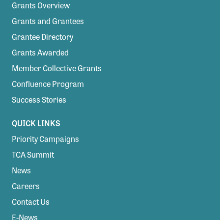
Grants Overview
Grants and Grantees
Grantee Directory
Grants Awarded
Member Collective Grants
Confluence Program
Success Stories
QUICK LINKS
Priority Campaigns
TCA Summit
News
Careers
Contact Us
E-News