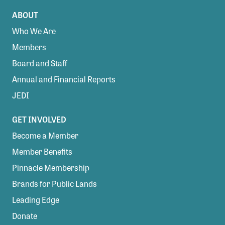
ABOUT
Who We Are
Members
Board and Staff
Annual and Financial Reports
JEDI
GET INVOLVED
Become a Member
Member Benefits
Pinnacle Membership
Brands for Public Lands
Leading Edge
Donate