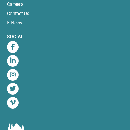
Careers
Contact Us
E-News
SOCIAL
Facebook
LinkedIn
Instagram
Twitter
Vimeo