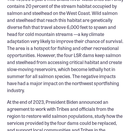
Confluence Program
contains 20 percent of the stream habitat occupied by
salmon and steelhead on the West Coast. Wild salmon
Business Advocacy Network
and steelhead that reach this habitat are genetically
Success Stories
diverse fish that travel above 6,000 feet to spawn and
head for cold mountain streams —a key climate
NEWS
adaptation very likely to improve their chance of survival.
The area is a hotspot for fishing and other recreational
opportunities. However, the four LSR dams keep salmon
and steelhead from accessing critical habitat and create
slow-moving reservoirs, which become lethally hot in
summer for all salmon species. The negative impacts
have had a major impact on the northwest sportfishing
industry.
At the end of 2023, President Biden announced an
agreement to work with Tribes and officials from the
region to restore wild salmon populations, study how the
services provided by the four dams could be replaced,
and support local communities and Tribes in the