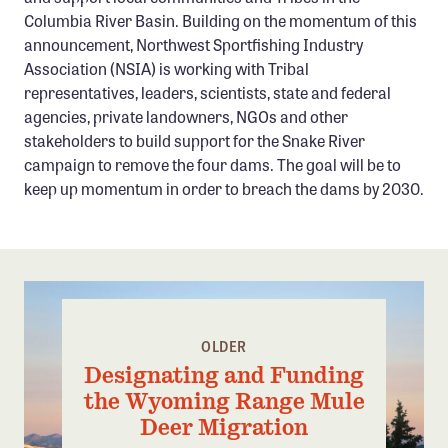
Columbia River Basin. Building on the momentum of this
announcement, Northwest Sportfishing Industry
Association (NSIA) is working with Tribal
representatives, leaders, scientists, state and federal
agencies, private landowners, NGOs and other
stakeholders to build support for the Snake River
campaign to remove the four dams. The goal will be to
keep up momentum in order to breach the dams by 2030.
OLDER
Designating and Funding
the Wyoming Range Mule
Deer Migration