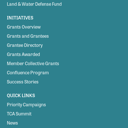
Land & Water Defense Fund
INITIATIVES
Grants Overview
Grants and Grantees
Grantee Directory
Grants Awarded
Member Collective Grants
Confluence Program
Success Stories
QUICK LINKS
Priority Campaigns
TCA Summit
News