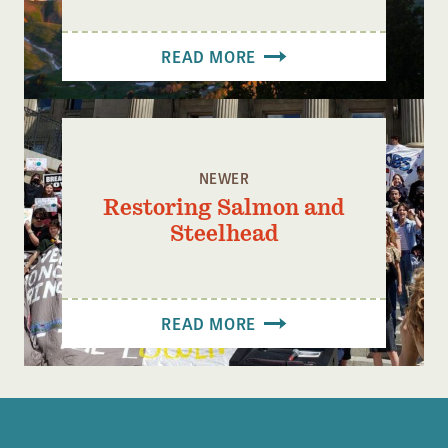
READ MORE
NEWER
Restoring Salmon and
Steelhead
READ MORE