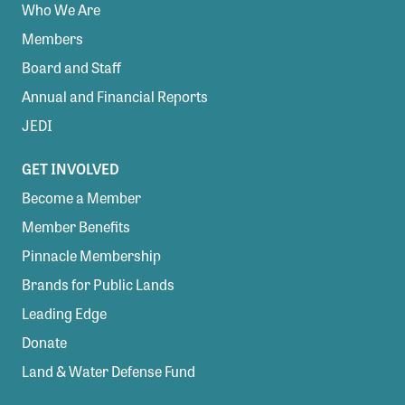
Who We Are
Members
Board and Staff
Annual and Financial Reports
JEDI
GET INVOLVED
Become a Member
Member Benefits
Pinnacle Membership
Brands for Public Lands
Leading Edge
Donate
Land & Water Defense Fund