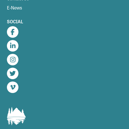
E-News
SOCIAL
Facebook
LinkedIn
Instagram
Twitter
Vimeo