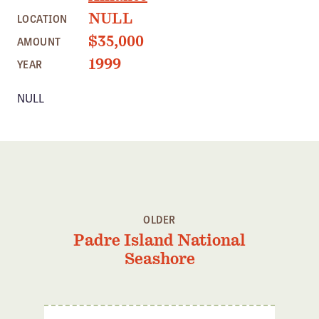
Member Benefits
NULL
LOCATION
Pinnacle Membership
$35,000
AMOUNT
Brands for Public Lands
1999
YEAR
NULL
DONATE
Donate
Leading Edge
Land & Water Defense Fund
INITIATIVES
OLDER
Priority Campaigns
Padre Island National
Grants Overview
Seashore
Grants and Grantees
Member Collective Grants