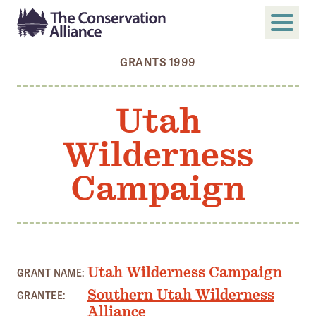
GRANTS 1999
SUBMIT
Search
Utah
ABOUT
Wilderness
Who We Are
Members
Campaign
Board and Staff
Annual and Financial Reports
Justice, Equity, Diversity, and Inclusion
Utah Wilderness Campaign
GRANT NAME:
GET INVOLVED
Southern Utah Wilderness
GRANTEE:
Become a Member
Alliance