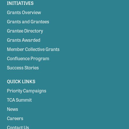
INITIATIVES
Grants Overview
Grants and Grantees
Grantee Directory
Grants Awarded
Member Collective Grants
Confluence Program
Success Stories
QUICK LINKS
Priority Campaigns
TCA Summit
News
Careers
Contact Us