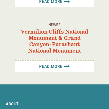
READ MORE
Confluence Program
Business Advocacy Network
Success Stories
NEWER
Vermilion Cliffs National
NEWS
Monument & Grand
Canyon-Parashant
National Monument
READ MORE
ABOUT