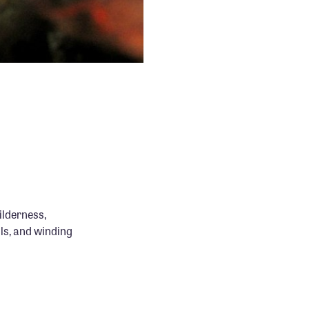
ilderness,
lls, and winding