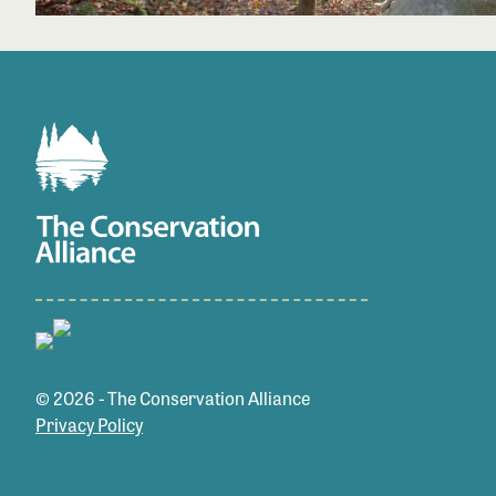
© 2026 - The Conservation Alliance
Privacy Policy