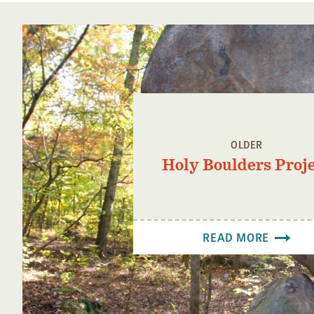
OLDER
Holy Boulders Proj
READ MORE