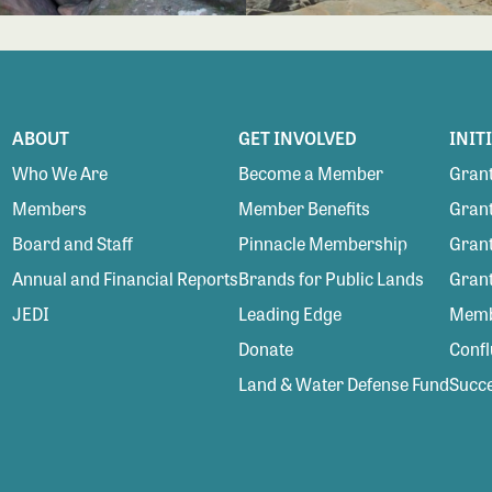
ABOUT
GET INVOLVED
INIT
Who We Are
Become a Member
Grant
Members
Member Benefits
Grant
Board and Staff
Pinnacle Membership
Grant
Annual and Financial Reports
Brands for Public Lands
Gran
JEDI
Leading Edge
Membe
Donate
Conf
Land & Water Defense Fund
Succe