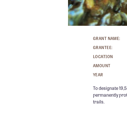
GRANT NAME:
GRANTEE:
LOCATION
AMOUNT
YEAR
To designate 19,5
permanently prote
trails.