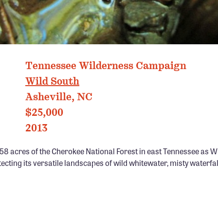
Tennessee Wilderness Campaign
Wild South
Asheville, NC
$25,000
2013
58 acres of the Cherokee National Forest in east Tennessee as W
cting its versatile landscapes of wild whitewater, misty waterfa