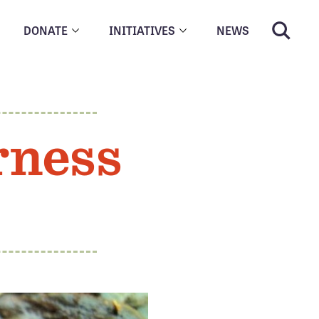
DONATE
INITIATIVES
NEWS
rness