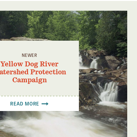
NEWER
Yellow Dog River
tershed Protection
Campaign
READ MORE