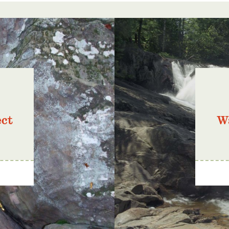
ect
Wa