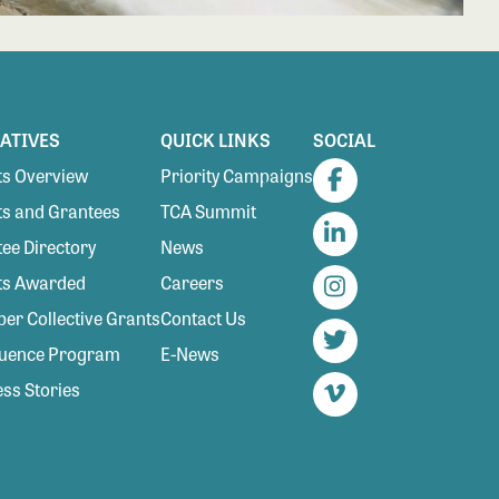
IATIVES
QUICK LINKS
SOCIAL
s Overview
Priority Campaigns
Facebook
s and Grantees
TCA Summit
ee Directory
News
LinkedIn
ts Awarded
Careers
Instagram
r Collective Grants
Contact Us
luence Program
E-News
Twitter
ss Stories
Vimeo