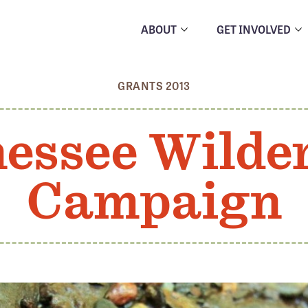
ABOUT
GET INVOLVED
GRANTS 2013
essee Wilde
Campaign