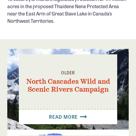
Confluence Program
acres in the proposed Thaidene Nene Protected Area
near the East Arm of Great Slave Lake in Canada’s
Business Advocacy Network
Northwest Territories.
Success Stories
NEWS
OLDER
North Cascades Wild and
Scenic Rivers Campaign
READ MORE