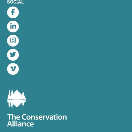
SOCIAL
Facebook
LinkedIn
Instagram
Twitter
Vimeo