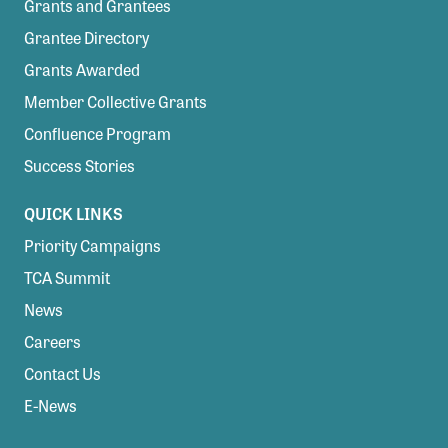
Grants and Grantees
Grantee Directory
Grants Awarded
Member Collective Grants
Confluence Program
Success Stories
QUICK LINKS
Priority Campaigns
TCA Summit
News
Careers
Contact Us
E-News