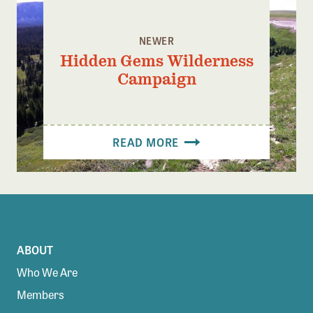
NEWER
Hidden Gems Wilderness
Campaign
READ MORE
ABOUT
Who We Are
Members