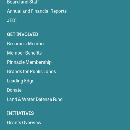
Board and Staff
Annual and Financial Reports
JEDI
GET INVOLVED
Become a Member
Member Benefits
Pinnacle Membership
Brands for Public Lands
Leading Edge
Donate
Land & Water Defense Fund
INITIATIVES
Grants Overview