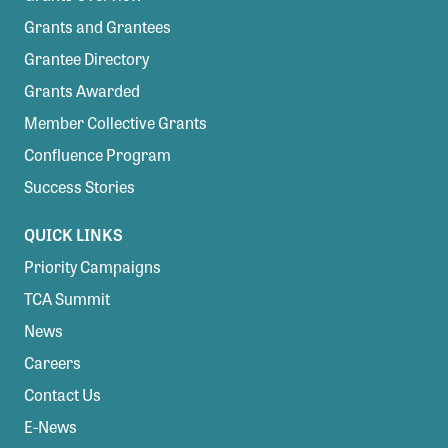
Grants and Grantees
Grantee Directory
Grants Awarded
Member Collective Grants
Confluence Program
Success Stories
QUICK LINKS
Priority Campaigns
TCA Summit
News
Careers
Contact Us
E-News