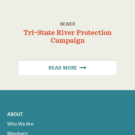
Confluence Program
Business Advocacy Network
NEWER
Success Stories
Tri-State River Protection
Campaign
NEWS
READ MORE
ABOUT
Who We Are
Members