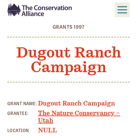
GRANTS 1997
SUBMIT
Search
Dugout Ranch
ABOUT
Campaign
Who We Are
Members
Board and Staff
Annual and Financial Reports
Dugout Ranch Campaign
GRANT NAME:
Justice, Equity, Diversity, and Inclusion
The Nature Conservancy –
GRANTEE:
Utah
GET INVOLVED
NULL
LOCATION
Become a Member