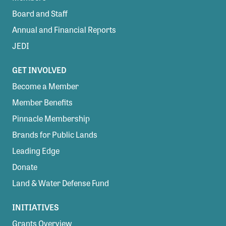
Board and Staff
Annual and Financial Reports
JEDI
GET INVOLVED
Become a Member
Member Benefits
Pinnacle Membership
Brands for Public Lands
Leading Edge
Donate
Land & Water Defense Fund
INITIATIVES
Grants Overview