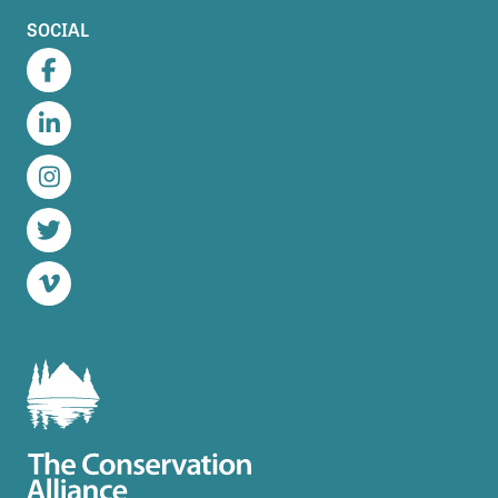
SOCIAL
Facebook
LinkedIn
Instagram
Twitter
Vimeo