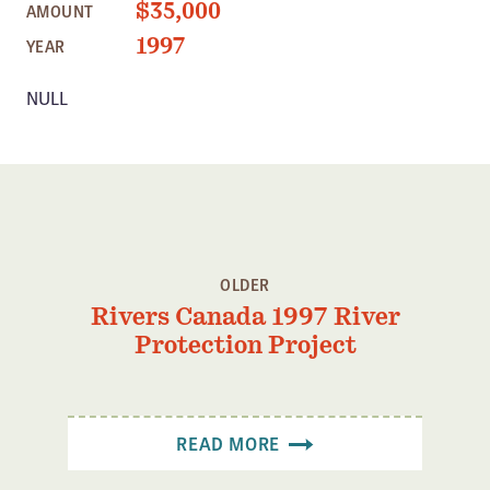
$35,000
AMOUNT
Member Benefits
1997
YEAR
Pinnacle Membership
NULL
Brands for Public Lands
DONATE
Donate
Leading Edge
Land & Water Defense Fund
OLDER
Rivers Canada 1997 River
INITIATIVES
Protection Project
Priority Campaigns
Grants Overview
Grants and Grantees
READ MORE
Member Collective Grants