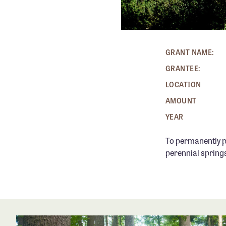
GRANT NAME:
GRANTEE:
LOCATION
AMOUNT
YEAR
To permanently p
perennial springs