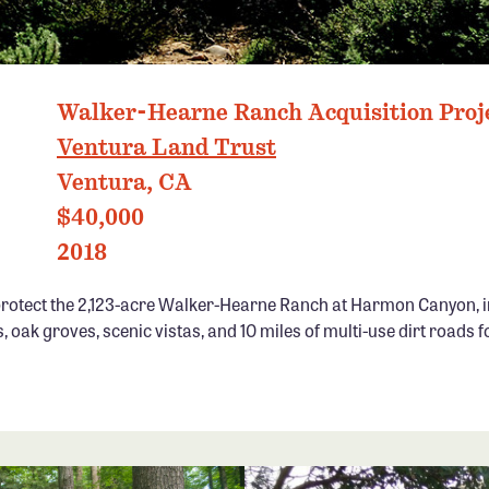
VENTURA LAND TRUST
Walker-Hearne Ranch Acquisition Proj
Ventura Land Trust
Ventura, CA
$40,000
2018
rotect the 2,123-acre Walker-Hearne Ranch at Harmon Canyon, i
, oak groves, scenic vistas, and 10 miles of multi-use dirt roads f