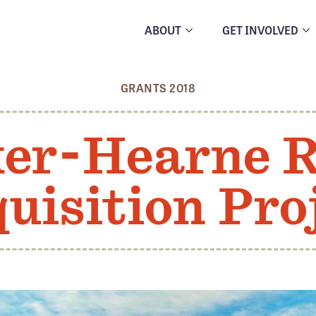
ABOUT
GET INVOLVED
GRANTS 2018
er-Hearne 
uisition Pro