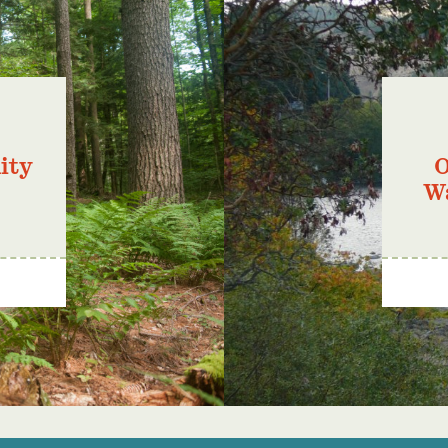
ity
O
W