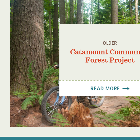
OLDER
Catamount Commun
Forest Project
READ MORE