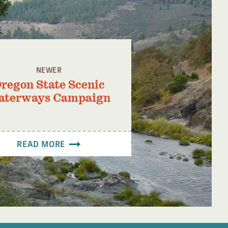
NEWER
regon State Scenic
aterways Campaign
READ MORE