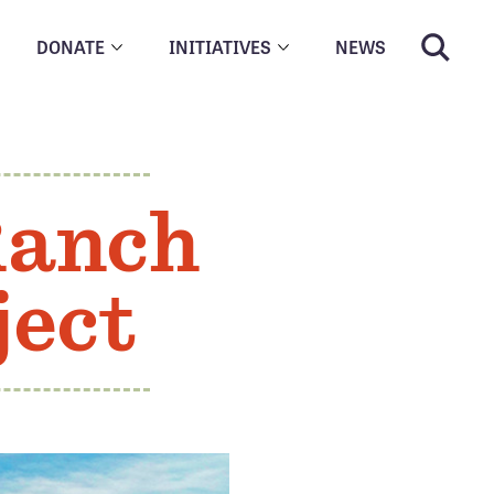
DONATE
INITIATIVES
NEWS
Ranch
ject