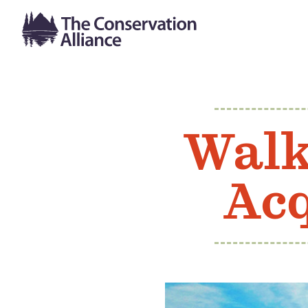
Walk
Acq