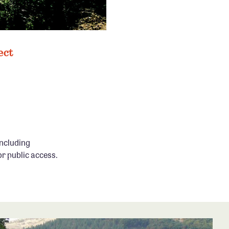
ect
ncluding
or public access.