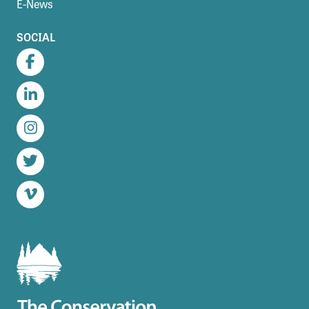
E-News
SOCIAL
Facebook
LinkedIn
Instagram
Twitter
Vimeo