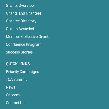
Grants Overview
Grants and Grantees
Grantee Directory
Grants Awarded
Member Collective Grants
Confluence Program
Success Stories
QUICK LINKS
Priority Campaigns
TCA Summit
News
Careers
Contact Us