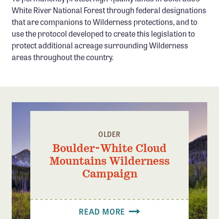
Confluence Program
White River National Forest through federal designations
that are companions to Wilderness protections, and to
Business Advocacy Network
use the protocol developed to create this legislation to
Success Stories
protect additional acreage surrounding Wilderness
areas throughout the country.
NEWS
OLDER
Boulder-White Cloud
Mountains Wilderness
Campaign
READ MORE