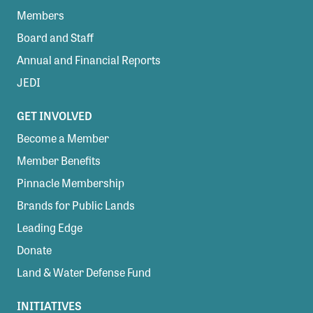
Members
Board and Staff
Annual and Financial Reports
JEDI
GET INVOLVED
Become a Member
Member Benefits
Pinnacle Membership
Brands for Public Lands
Leading Edge
Donate
Land & Water Defense Fund
INITIATIVES