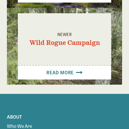
NEWER
Wild Rogue Campaign
READ MORE
ABOUT
Who We Are