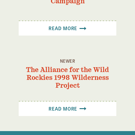
Campaign
Confluence Program
Business Advocacy Network
Success Stories
READ MORE
NEWS
NEWER
The Alliance for the Wild
Rockies 1998 Wilderness
Project
READ MORE