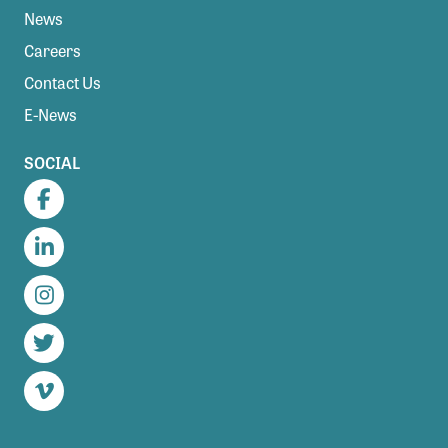
News
Careers
Contact Us
E-News
SOCIAL
Facebook
LinkedIn
Instagram
Twitter
Vimeo