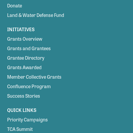
Donate
Land & Water Defense Fund
INITIATIVES
Grants Overview
Grants and Grantees
Grantee Directory
Grants Awarded
Member Collective Grants
Confluence Program
Success Stories
QUICK LINKS
Priority Campaigns
TCA Summit