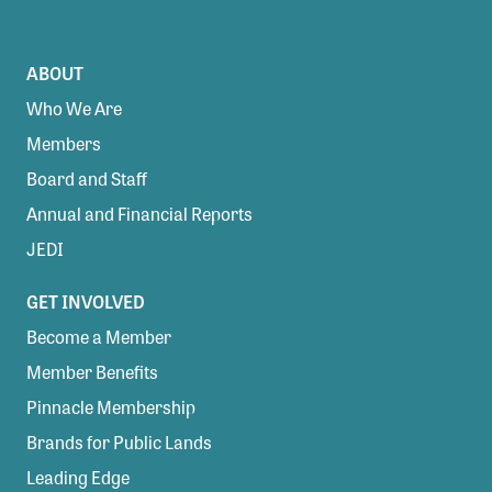
ABOUT
Who We Are
Members
Board and Staff
Annual and Financial Reports
JEDI
GET INVOLVED
Become a Member
Member Benefits
Pinnacle Membership
Brands for Public Lands
Leading Edge