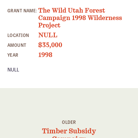
Member Benefits
The Wild Utah Forest
GRANT NAME:
Pinnacle Membership
Campaign 1998 Wilderness
Project
Brands for Public Lands
NULL
LOCATION
DONATE
$35,000
AMOUNT
Donate
1998
YEAR
Leading Edge
NULL
Land & Water Defense Fund
INITIATIVES
Priority Campaigns
Grants Overview
Grants and Grantees
OLDER
Timber Subsidy
Member Collective Grants