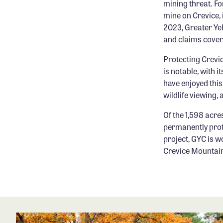
mining threat. Fo
mine on Crevice, 
2023, Greater Yel
and claims cover
Protecting Crevic
is notable, with 
have enjoyed this
wildlife viewing,
Of the 1,598 acre
permanently prot
project, GYC is w
Crevice Mountai