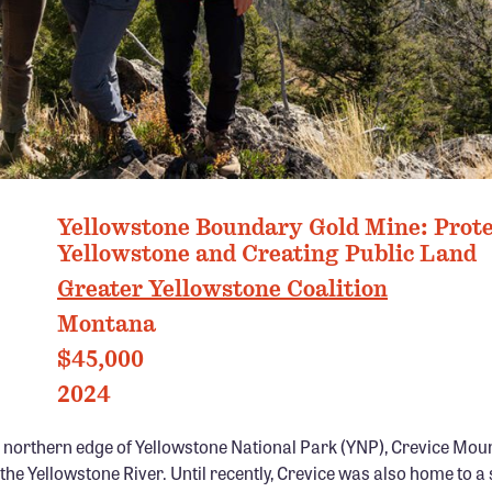
PHOTO: EMMY REED
Yellowstone Boundary Gold Mine: Prot
Yellowstone and Creating Public Land
Greater Yellowstone Coalition
Montana
$45,000
2024
 northern edge of Yellowstone National Park (YNP), Crevice Mou
the Yellowstone River. Until recently, Crevice was also home to a 