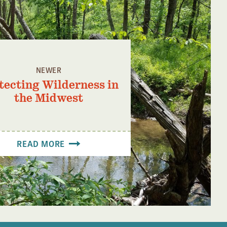
NEWER
tecting Wilderness in
the Midwest
READ MORE