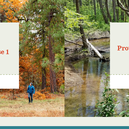
Pro
e 1