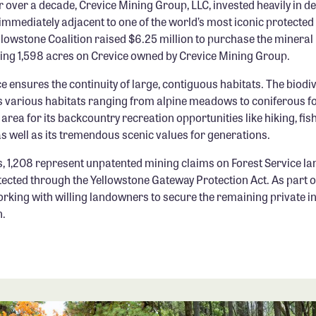
r over a decade, Crevice Mining Group, LLC, invested heavily in d
immediately adjacent to one of the world’s most iconic protected
lowstone Coalition raised $6.25 million to purchase the mineral r
ing 1,598 acres on Crevice owned by Crevice Mining Group.
e ensures the continuity of large, contiguous habitats. The biodiv
its various habitats ranging from alpine meadows to coniferous f
 area for its backcountry recreation opportunities like hiking, fis
 as well as its tremendous scenic values for generations.
s, 1,208 represent unpatented mining claims on Forest Service la
ected through the Yellowstone Gateway Protection Act. As part of
orking with willing landowners to secure the remaining private i
n.