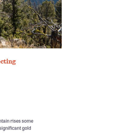
ecting
ntain rises some
significant gold