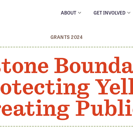
ABOUT
GET INVOLVED
GRANTS 2024
stone Bounda
otecting Ye
eating Publ