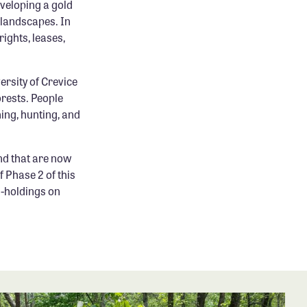
eveloping a gold
 landscapes. In
ights, leases,
ersity of Crevice
orests. People
hing, hunting, and
nd that are now
 Phase 2 of this
n-holdings on