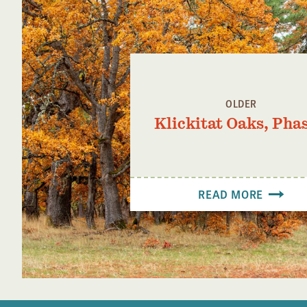
OLDER
Klickitat Oaks, Phas
READ MORE