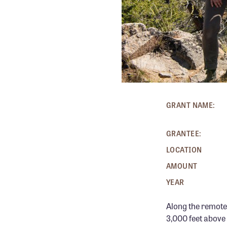
GRANT NAME:
GRANTEE:
LOCATION
AMOUNT
YEAR
Along the remote
3,000 feet above 