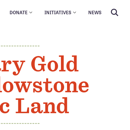
DONATE
INITIATIVES
NEWS
ry Gold
llowstone
ic Land