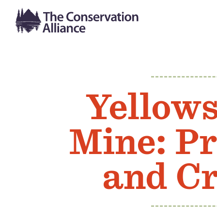
Yellow
Mine: Pr
and Cr