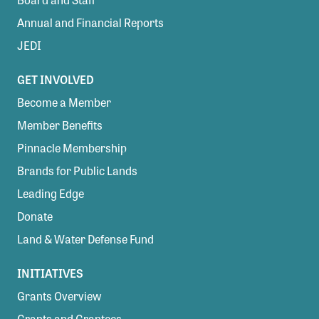
Member Benefits
Annual and Financial Reports
Pinnacle Membership
JEDI
Brands for Public Lands
GET INVOLVED
DONATE
Become a Member
Donate
Member Benefits
Pinnacle Membership
Leading Edge
Brands for Public Lands
Land & Water Defense Fund
Leading Edge
INITIATIVES
Donate
Priority Campaigns
Land & Water Defense Fund
Grants Overview
INITIATIVES
Grants and Grantees
Grants Overview
Member Collective Grants
Grants and Grantees