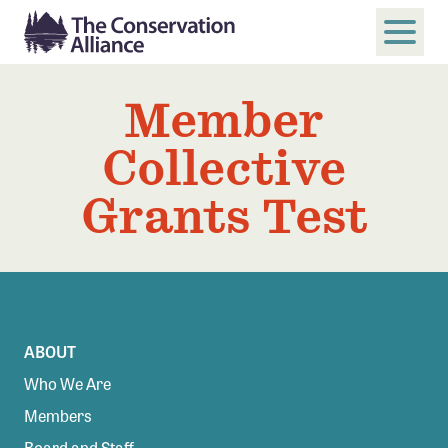
Member
SUBMIT
Search
Collective
ABOUT
Grants Test
Who We Are
Members
Board and Staff
Annual and Financial Reports
Justice, Equity, Diversity, and Inclusion
ABOUT
Who We Are
GET INVOLVED
Members
Become a Member
Board and Staff