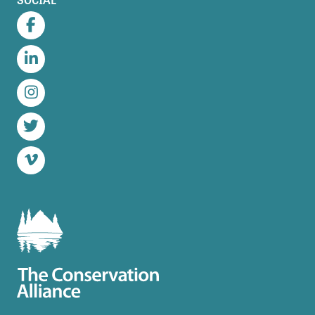
Facebook
LinkedIn
Instagram
Twitter
Vimeo