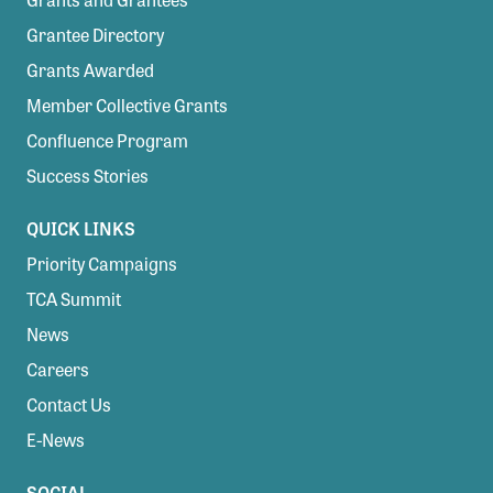
Confluence Program
Grantee Directory
Business Advocacy Network
Grants Awarded
Success Stories
Member Collective Grants
Confluence Program
NEWS
Success Stories
QUICK LINKS
Priority Campaigns
TCA Summit
News
Careers
Contact Us
E-News
SOCIAL