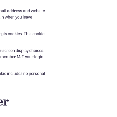
email address and website
gain when you leave
cepts cookies. This cookie
r screen display choices.
“Remember Me”, your login
.
ookie includes no personal
er