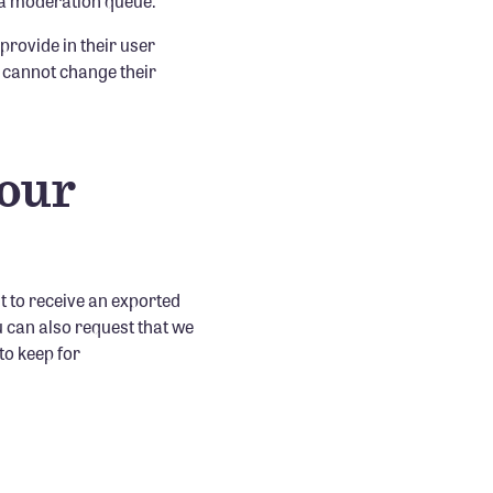
 a moderation queue.
 provide in their user
ey cannot change their
your
t to receive an exported
u can also request that we
to keep for