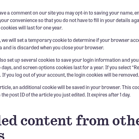
eave a comment on our site you may opt-in to saving your name, 
your convenience so that you do not have to fill in your details a
okies will last for one year.
ge, we will set a temporary cookie to determine if your browser ac
a and is discarded when you close your browser.
also set up several cookies to save your login information and you
o days, and screen options cookies last for a year. If you select 
. If you log out of your account, the login cookies will be removed
article, an additional cookie will be saved in your browser. This c
he post ID of the article you just edited. It expires after 1 day.
d content from oth
s