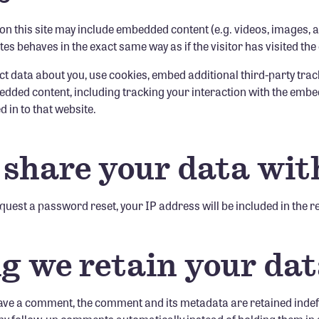
 on this site may include embedded content (e.g. videos, images, a
es behaves in the exact same way as if the visitor has visited the
t data about you, use cookies, embed additional third-party tra
edded content, including tracking your interaction with the embe
 in to that website.
share your data wit
equest a password reset, your IP address will be included in the r
g we retain your da
eave a comment, the comment and its metadata are retained indefin