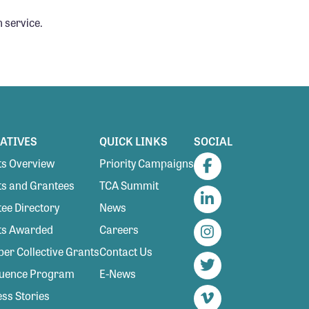
 service.
IATIVES
QUICK LINKS
SOCIAL
s Overview
Priority Campaigns
Facebook
s and Grantees
TCA Summit
ee Directory
News
LinkedIn
ts Awarded
Careers
Instagram
r Collective Grants
Contact Us
luence Program
E-News
Twitter
ss Stories