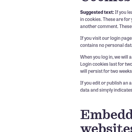
Suggested text:
If you l
in cookies. These are for 
another comment. These co
If you visit our login pa
contains no personal dat
When you log in, we will 
Login cookies last for tw
will persist for two weeks
If you edit or publish an 
data and simply indicates t
Embedde
website