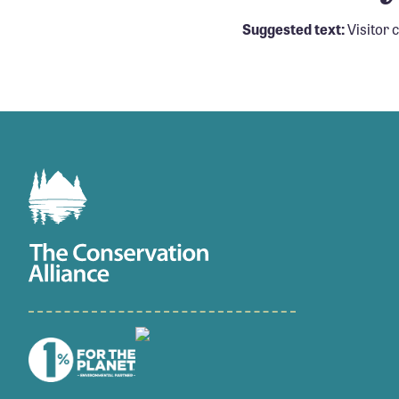
Suggested text:
Visitor