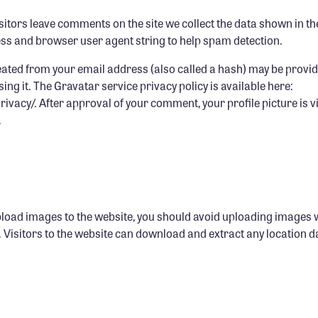
itors leave comments on the site we collect the data shown in 
ress and browser user agent string to help spam detection.
ated from your email address (also called a hash) may be provid
using it. The Gravatar service privacy policy is available here:
vacy/. After approval of your comment, your profile picture is vis
.
pload images to the website, you should avoid uploading images
. Visitors to the website can download and extract any location 