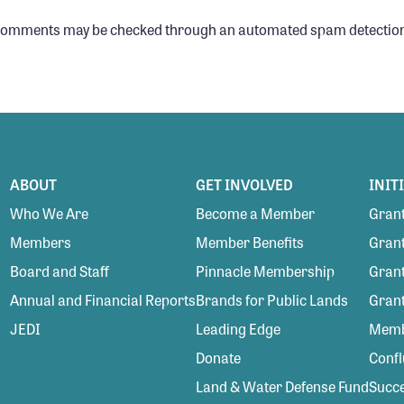
 comments may be checked through an automated spam detection
ABOUT
GET INVOLVED
INIT
Who We Are
Become a Member
Grant
Members
Member Benefits
Grant
Board and Staff
Pinnacle Membership
Grant
Annual and Financial Reports
Brands for Public Lands
Gran
JEDI
Leading Edge
Membe
Donate
Conf
Land & Water Defense Fund
Succe