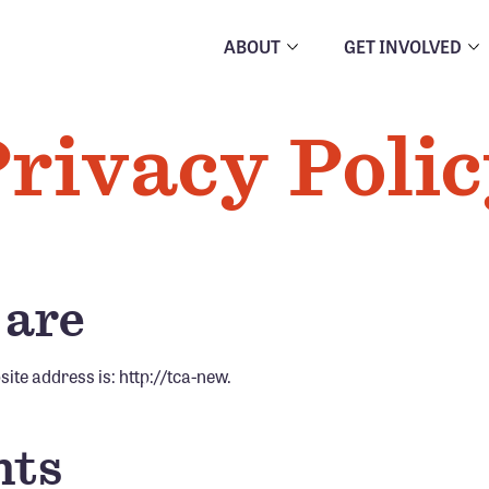
ABOUT
GET INVOLVED
rivacy Poli
 are
ite address is: http://tca-new.
ts