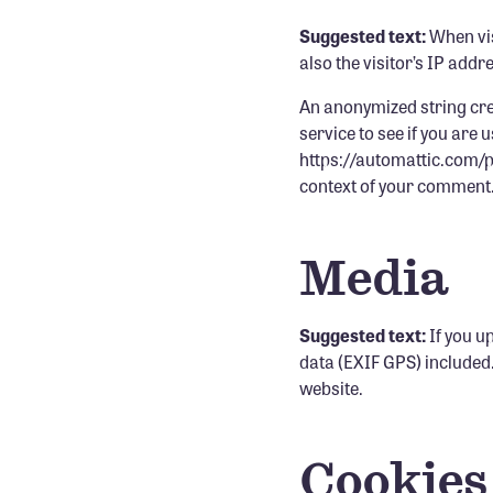
Suggested text:
When vis
also the visitor’s IP add
An anonymized string cre
service to see if you are 
https://automattic.com/pri
context of your comment
Media
Suggested text:
If you u
data (EXIF GPS) included
website.
Cookies