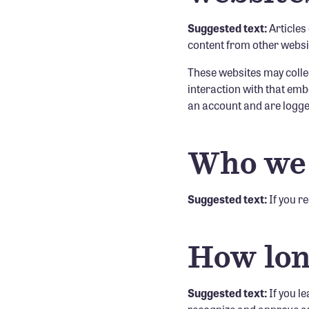
Suggested text:
Articles
content from other websit
These websites may collec
interaction with that emb
an account and are logged
Who we 
Suggested text:
If you r
How lon
Suggested text:
If you l