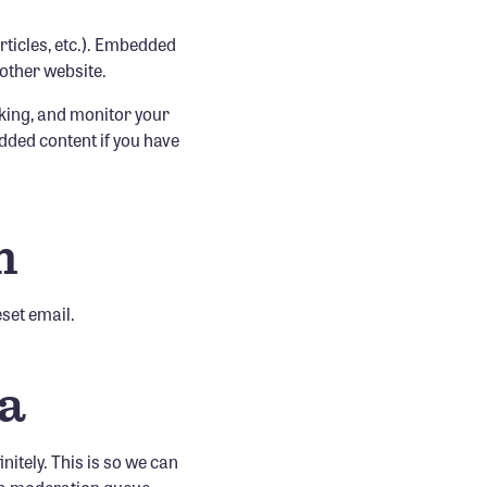
rticles, etc.). Embedded
 other website.
cking, and monitor your
dded content if you have
h
eset email.
ta
itely. This is so we can