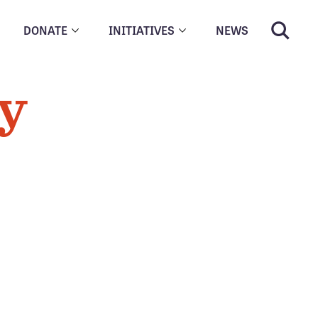
DONATE
INITIATIVES
NEWS
cy