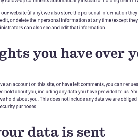
y follow-up comments automatically instead of holding them in
 our website (if any), we also store the personal information they
, edit, or delete their personal information at any time (except th
istrators can also see and edit that information.
ghts you have over 
ave an account on this site, or have left comments, you can reques
 we hold about you, including any data you have provided to us. Yo
e hold about you. This does not include any data we are obliged 
 security purposes.
our data is sent