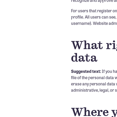
recognize and approve an
For users that register on
profile. All users can see
username). Website admin
What ri
data
Suggested text:
If you h
file of the personal data
erase any personal data w
administrative, legal, or
Where y