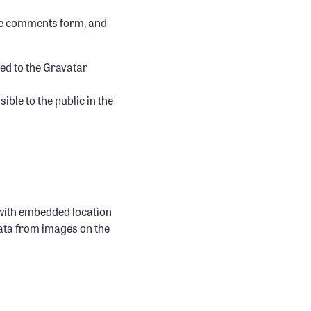
the comments form, and
ed to the Gravatar
ible to the public in the
 with embedded location
data from images on the