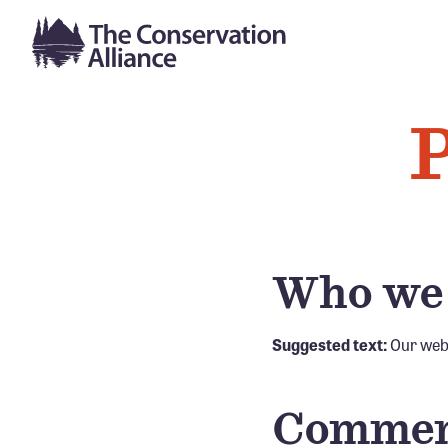
P
Who we
Suggested text:
Our webs
Commen