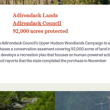
ADIRONDACK PARK, NY PHOTO: CARL HEILMAN
Adirondack Lands
Adirondack Council
92,000 acres protected
e Adirondack Council’s Upper Hudson Woodlands Campaign to en
hases a conservation easement covering 92,000 acres of land in
develops a recreation plan that focuses on human-powered activ
cil reports that the state completed the purchase in November.