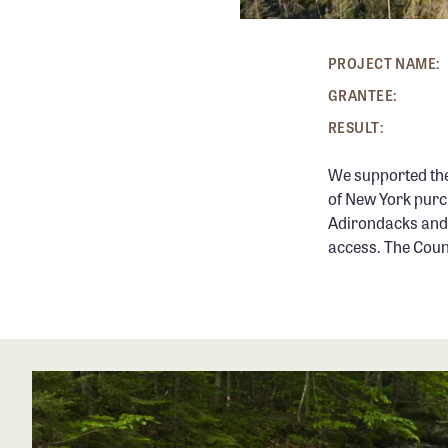
PROJECT NAME:
GRANTEE:
RESULT:
We supported th
of New York purc
Adirondacks and 
access. The Coun