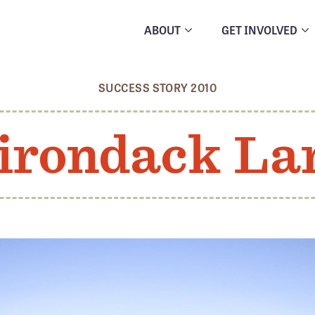
ABOUT
GET INVOLVED
SUCCESS STORY 2010
irondack La