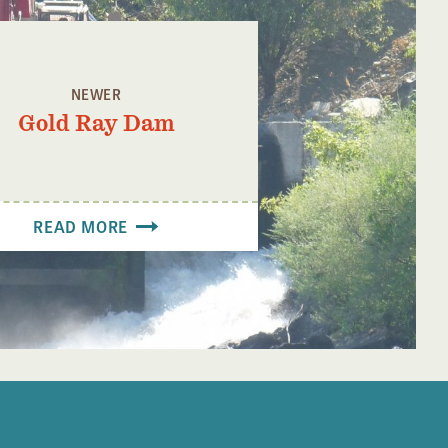
NEWER
Gold Ray Dam
READ MORE