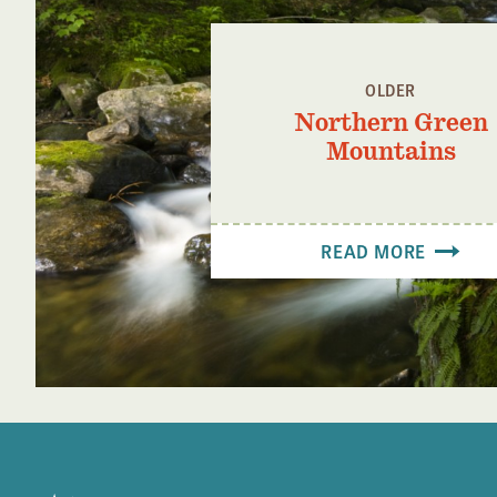
OLDER
Northern Green
Mountains
READ MORE