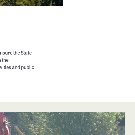
sure the State
 the
ities and public