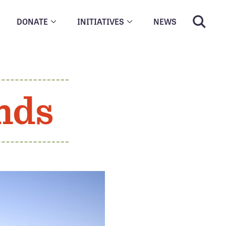
DONATE
INITIATIVES
NEWS
nds