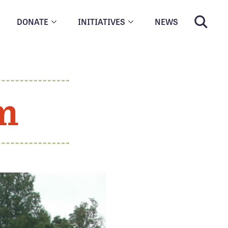
DONATE
INITIATIVES
NEWS
m