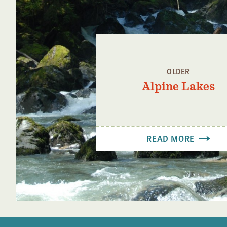
OLDER
Alpine Lakes
READ MORE