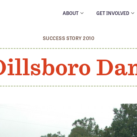
ABOUT
GET INVOLVED
SUCCESS STORY 2010
Dillsboro Da