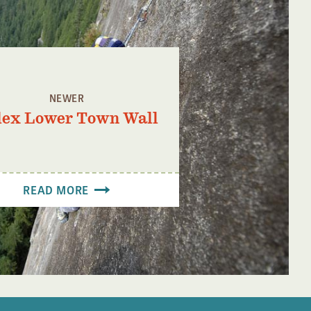
NEWER
dex Lower Town Wall
READ MORE