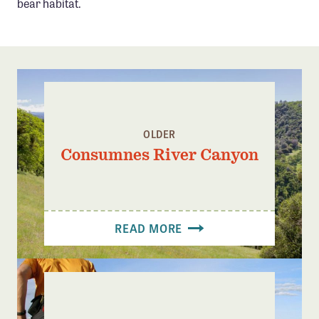
bear habitat.
Confluence Program
Business Advocacy Network
Success Stories
NEWS
OLDER
Consumnes River Canyon
READ MORE