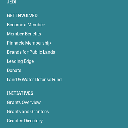
JEDI
GET INVOLVED
Become a Member
Member Benefits
Pinnacle Membership
Brands for Public Lands
Leading Edge
Donate
Land & Water Defense Fund
INITIATIVES
Grants Overview
Grants and Grantees
Grantee Directory