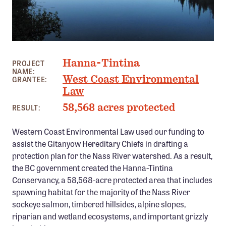
Member Benefits
Pinnacle Membership
Brands for Public Lands
JIGSAW LAKE, BC
Hanna-Tintina
PROJECT
DONATE
NAME:
West Coast Environmental
GRANTEE:
Donate
Law
Leading Edge
58,568 acres protected
RESULT:
Land & Water Defense Fund
Western Coast Environmental Law used our funding to
assist the Gitanyow Hereditary Chiefs in drafting a
INITIATIVES
protection plan for the Nass River watershed. As a result,
Priority Campaigns
the BC government created the Hanna-Tintina
Conservancy, a 58,568-acre protected area that includes
Grants Overview
spawning habitat for the majority of the Nass River
Grants and Grantees
sockeye salmon, timbered hillsides, alpine slopes,
riparian and wetland ecosystems, and important grizzly
Member Collective Grants