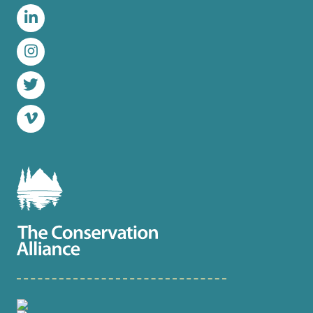
Facebook
LinkedIn
Instagram
Twitter
Vimeo