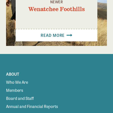
NEWER
Wenatchee Foothills
READ MORE
ABOUT
Who We Are
Members
Board and Staff
Annual and Financial Reports