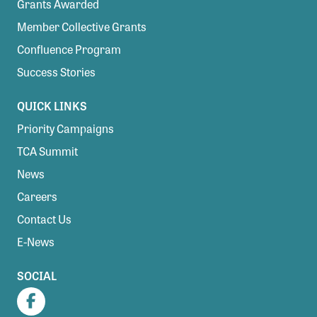
Grants Awarded
Member Collective Grants
Confluence Program
Success Stories
QUICK LINKS
Priority Campaigns
TCA Summit
News
Careers
Contact Us
E-News
SOCIAL