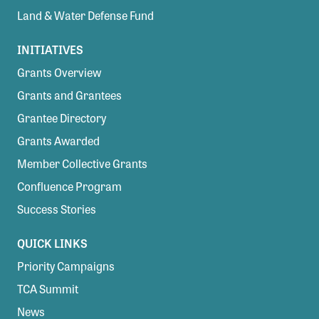
Land & Water Defense Fund
INITIATIVES
Grants Overview
Grants and Grantees
Grantee Directory
Grants Awarded
Member Collective Grants
Confluence Program
Success Stories
QUICK LINKS
Priority Campaigns
TCA Summit
News