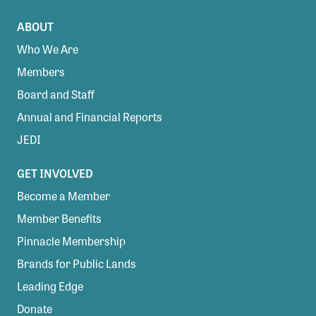
ABOUT
Who We Are
Members
Board and Staff
Annual and Financial Reports
JEDI
GET INVOLVED
Become a Member
Member Benefits
Pinnacle Membership
Brands for Public Lands
Leading Edge
Donate