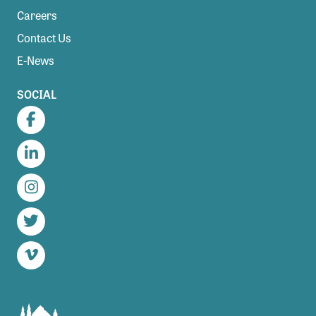
Careers
Contact Us
E-News
SOCIAL
Facebook
LinkedIn
Instagram
Twitter
Vimeo