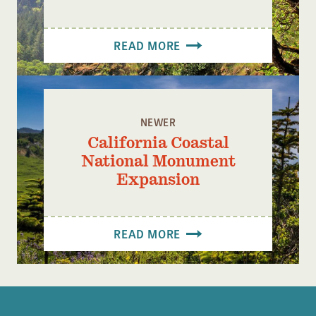
READ MORE
NEWER
California Coastal
National Monument
Expansion
READ MORE