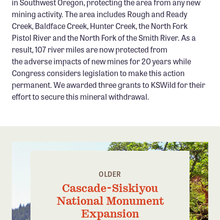
in Southwest Oregon, protecting the area from any new
Confluence Program
mining activity. The area includes Rough and Ready
Creek, Baldface Creek, Hunter Creek, the North Fork
Business Advocacy Network
Pistol River and the North Fork of the Smith River. As a
Success Stories
result, 107 river miles are now protected from
the adverse impacts of new mines for 20 years while
NEWS
Congress considers legislation to make this action
permanent. We awarded three grants to KSWild for their
effort to secure this mineral withdrawal.
OLDER
Cascade-Siskiyou
National Monument
Expansion