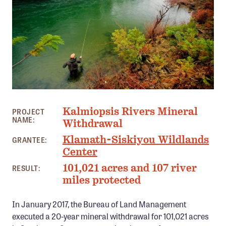
Member Benefits
Pinnacle Membership
Brands for Public Lands
DONATE
Donate
SOUTHEAST OREGON PHOTO: KEN MORRISH
Leading Edge
Kalmiopsis Rivers Mineral
PROJECT
NAME:
Land & Water Defense Fund
Withdrawal
Klamath-Siskiyou Wildlands
GRANTEE:
INITIATIVES
Center
Priority Campaigns
101,021 acres and 107 river
RESULT:
miles protected
Grants Overview
Grants and Grantees
In January 2017, the Bureau of Land Management
executed a 20-year mineral withdrawal for 101,021 acres
Member Collective Grants