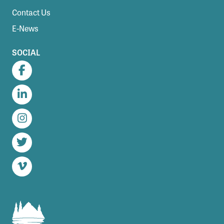
Contact Us
E-News
SOCIAL
Facebook
LinkedIn
Instagram
Twitter
Vimeo