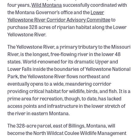
four years
,
Wild Montana
successfully coordinated with
Confluence Program
the Montana Governor’s office and the
Lower
Business Advocacy Network
Yellowstone River Corridor Advisory Committee
to
purchase 328 acres of riparian habitat along the Lower
Success Stories
Yellowstone River.
NEWS
The Yellowstone River, a primary tributary to the Missouri
River, is the longest, free-flowing river in the lower 48
states. World-renowned for its dramatic Upper and
Lower Falls inside the boundaries of Yellowstone National
Park, the Yellowstone River flows northeast and
eventually opens to a wide, meandering corridor
providing critical habitat for wildlife, birds, and fish. It is a
prime area for recreation, though, to date, has lacked
access points and infrastructure in the lower stretch of
the river in eastern Montana.
The 328-acre parcel, east of Billings, Montana, will
become the North Wildcat Coulee Wildlife Management