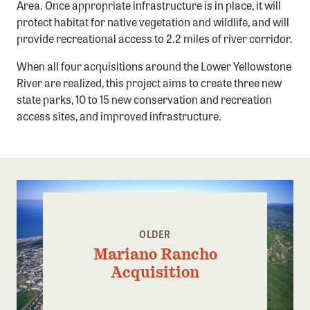
Area. Once appropriate infrastructure is in place, it will
protect habitat for native vegetation and wildlife, and will
provide recreational access to 2.2 miles of river corridor.
When all four acquisitions around the Lower Yellowstone
River are realized, this project aims to create three new
state parks, 10 to 15 new conservation and recreation
access sites, and improved infrastructure.
OLDER
Mariano Rancho
Acquisition