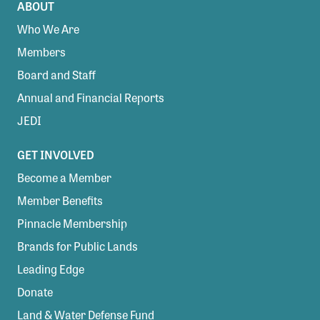
ABOUT
Who We Are
Members
Board and Staff
Annual and Financial Reports
JEDI
GET INVOLVED
Become a Member
Member Benefits
Pinnacle Membership
Brands for Public Lands
Leading Edge
Donate
Land & Water Defense Fund