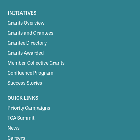
INITIATIVES
Grants Overview
Grants and Grantees
Grantee Directory
Grants Awarded
Member Collective Grants
Confluence Program
Success Stories
QUICK LINKS
Priority Campaigns
TCA Summit
News
Careers