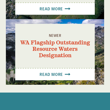
READ MORE
NEWER
WA Flagship Outstanding
Resource Waters
Designation
READ MORE