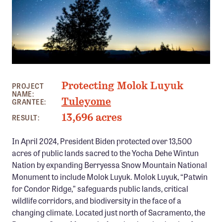
Member Benefits
Pinnacle Membership
Brands for Public Lands
DONATE
PHOTO: BOB WICK
Protecting Molok Luyuk
Donate
PROJECT
NAME:
Tuleyome
GRANTEE:
Leading Edge
13,696 acres
RESULT:
Land & Water Defense Fund
In April 2024, President Biden protected over 13,500
INITIATIVES
acres of public lands sacred to the Yocha Dehe Wintun
Priority Campaigns
Nation by expanding Berryessa Snow Mountain National
Monument to include Molok Luyuk. Molok Luyuk, “Patwin
Grants Overview
for Condor Ridge,” safeguards public lands, critical
Grants and Grantees
wildlife corridors, and biodiversity in the face of a
changing climate. Located just north of Sacramento, the
Member Collective Grants