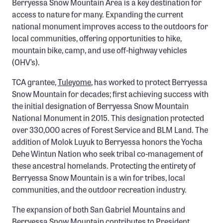
Berryessa Snow Mountain Area is a key destination for
Confluence Program
access to nature for many. Expanding the current
national monument improves access to the outdoors for
Business Advocacy Network
local communities, offering opportunities to hike,
Success Stories
mountain bike, camp, and use off-highway vehicles
(OHV’s).
NEWS
TCA grantee,
Tuleyome
, has worked to protect Berryessa
Snow Mountain for decades; first achieving success with
the initial designation of Berryessa Snow Mountain
National Monument in 2015. This designation protected
over 330,000 acres of Forest Service and BLM Land. The
addition of Molok Luyuk to Berryessa honors the Yocha
Dehe Wintun Nation who seek tribal co-management of
these ancestral homelands. Protecting the entirety of
Berryessa Snow Mountain is a win for tribes, local
communities, and the outdoor recreation industry.
The expansion of both San Gabriel Mountains and
Berryessa Snow Mountain contributes to President