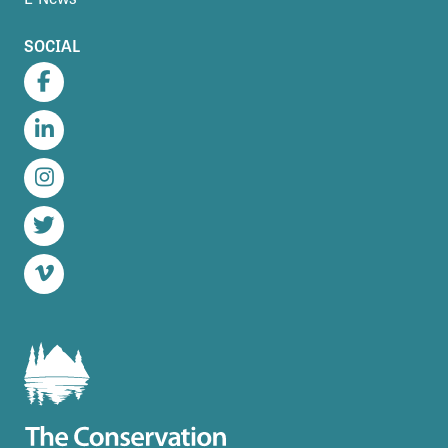
SOCIAL
Facebook
LinkedIn
Instagram
Twitter
Vimeo