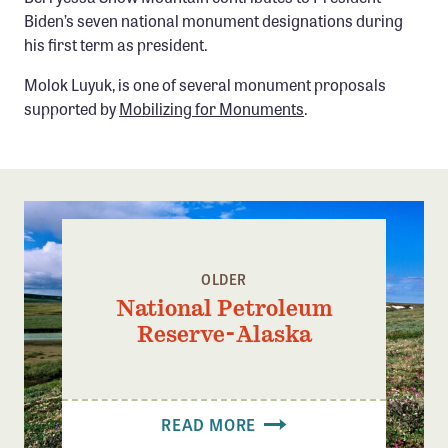
Biden’s seven national monument designations during
his first term as president.
Molok Luyuk, is one of several monument proposals
supported by
Mobilizing for Monuments
.
OLDER
National Petroleum
Reserve-Alaska
READ MORE