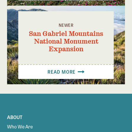
NEWER
San Gabriel Mountains
National Monument
Expansion
READ MORE
ABOUT
Who We Are