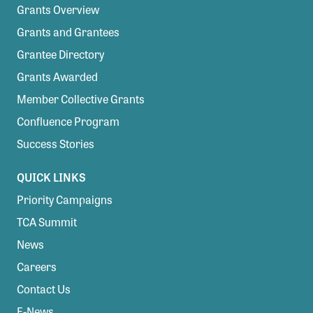
Grants Overview
Grants and Grantees
Grantee Directory
Grants Awarded
Member Collective Grants
Confluence Program
Success Stories
QUICK LINKS
Priority Campaigns
TCA Summit
News
Careers
Contact Us
E-News