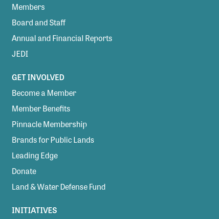
Members
Board and Staff
Annual and Financial Reports
JEDI
GET INVOLVED
Become a Member
Member Benefits
Pinnacle Membership
Brands for Public Lands
Leading Edge
Donate
Land & Water Defense Fund
INITIATIVES