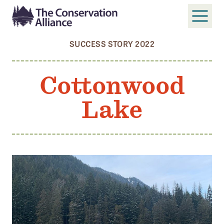
SUCCESS STORY 2022
SUBMIT
Search
Cottonwood
ABOUT
Lake
Who We Are
Members
Board and Staff
Annual and Financial Reports
Justice, Equity, Diversity, and Inclusion
GET INVOLVED
Become a Member