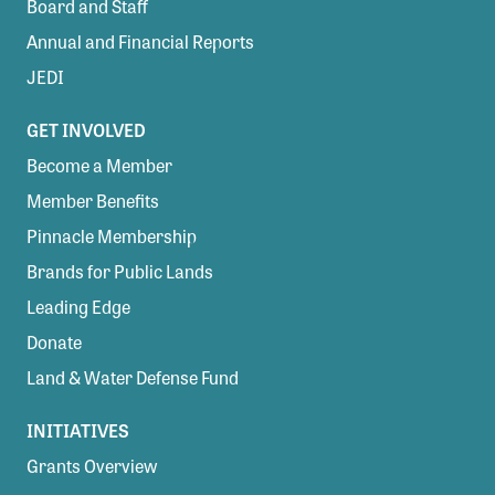
Board and Staff
Annual and Financial Reports
JEDI
GET INVOLVED
Become a Member
Member Benefits
Pinnacle Membership
Brands for Public Lands
Leading Edge
Donate
Land & Water Defense Fund
INITIATIVES
Grants Overview