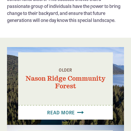
passionate group of individuals have the power to bring
change to their backyard, and ensure that future
generations will one day know this special landscape.
OLDER
Nason Ridge Community
Forest
READ MORE