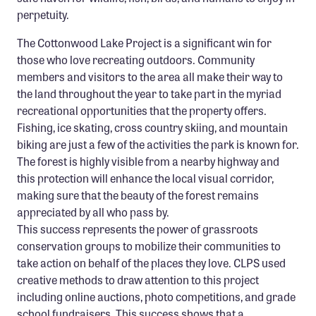
perpetuity.
The Cottonwood Lake Project is a significant win for
those who love recreating outdoors. Community
members and visitors to the area all make their way to
the land throughout the year to take part in the myriad
recreational opportunities that the property offers.
Fishing, ice skating, cross country skiing, and mountain
biking are just a few of the activities the park is known for.
The forest is highly visible from a nearby highway and
this protection will enhance the local visual corridor,
making sure that the beauty of the forest remains
appreciated by all who pass by.
This success represents the power of grassroots
conservation groups to mobilize their communities to
take action on behalf of the places they love. CLPS used
creative methods to draw attention to this project
including online auctions, photo competitions, and grade
school fundraisers. This success shows that a