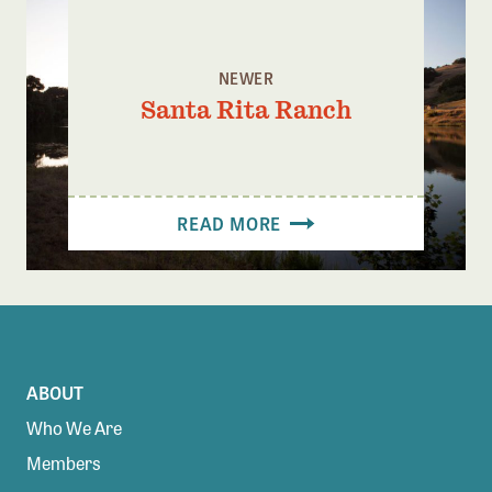
NEWER
Santa Rita Ranch
READ MORE
ABOUT
Who We Are
Members