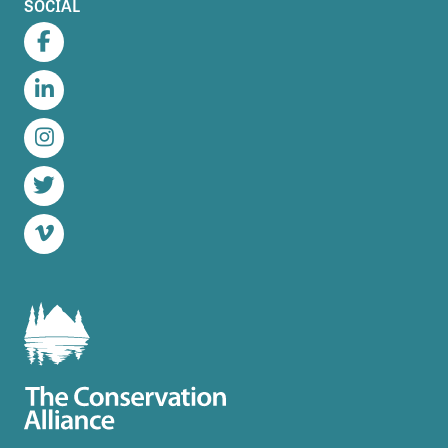
SOCIAL
Facebook
LinkedIn
Instagram
Twitter
Vimeo