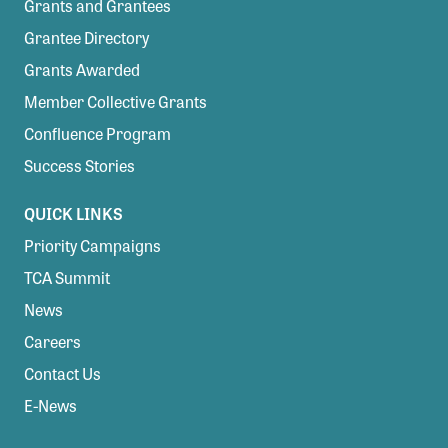
Grants and Grantees
Grantee Directory
Grants Awarded
Member Collective Grants
Confluence Program
Success Stories
QUICK LINKS
Priority Campaigns
TCA Summit
News
Careers
Contact Us
E-News