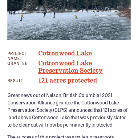
Member Benefits
Pinnacle Membership
Brands for Public Lands
DONATE
PHOTO: BRUCE MORRISON
Cottonwood Lake
Donate
PROJECT
NAME:
Cottonwood Lake
GRANTEE:
Leading Edge
Preservation Society
Land & Water Defense Fund
121 acres protected
RESULT:
INITIATIVES
Great news out of Nelson, British Columbia! 2021
Priority Campaigns
Conservation Alliance grantee the Cottonwood Lake
Preservation Society (CLPS) announced that 121 acres of
Grants Overview
land above Cottonwood Lake that was previously slated
Grants and Grantees
to be clear cut will now be permanently protected.
Member Collective Grants
The success of this project was truly a grassroots