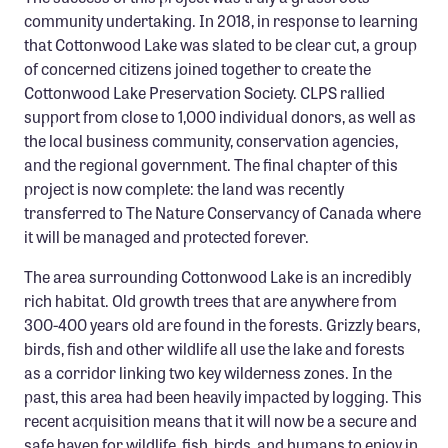
Confluence Program
community undertaking. In 2018, in response to learning
that Cottonwood Lake was slated to be clear cut, a group
Business Advocacy Network
of concerned citizens joined together to create the
Success Stories
Cottonwood Lake Preservation Society. CLPS rallied
support from close to 1,000 individual donors, as well as
NEWS
the local business community, conservation agencies,
and the regional government. The final chapter of this
project is now complete: the land was recently
transferred to The Nature Conservancy of Canada where
it will be managed and protected forever.
The area surrounding Cottonwood Lake is an incredibly
rich habitat. Old growth trees that are anywhere from
300-400 years old are found in the forests. Grizzly bears,
birds, fish and other wildlife all use the lake and forests
as a corridor linking two key wilderness zones. In the
past, this area had been heavily impacted by logging. This
recent acquisition means that it will now be a secure and
safe haven for wildlife, fish, birds, and humans to enjoy in