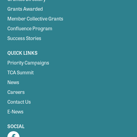
Grants Awarded
Member Collective Grants
Confluence Program
Success Stories
QUICK LINKS
Priority Campaigns
TCA Summit
News
Careers
Contact Us
E-News
SOCIAL