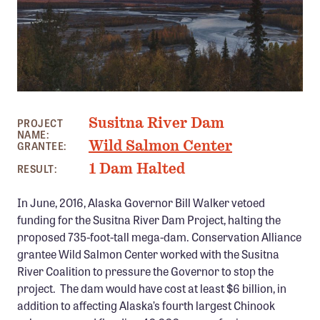
Member Benefits
Pinnacle Membership
Brands for Public Lands
DONATE
DENALI SUNSET, AK PHOTO: COLBY COOMBS
Susitna River Dam
Donate
PROJECT
NAME:
Wild Salmon Center
GRANTEE:
Leading Edge
1 Dam Halted
RESULT:
Land & Water Defense Fund
In June, 2016, Alaska Governor Bill Walker vetoed
INITIATIVES
funding for the Susitna River Dam Project, halting the
Priority Campaigns
proposed 735-foot-tall mega-dam. Conservation Alliance
grantee Wild Salmon Center worked with the Susitna
Grants Overview
River Coalition to pressure the Governor to stop the
Grants and Grantees
project. The dam would have cost at least $6 billion, in
addition to affecting Alaska’s fourth largest Chinook
Member Collective Grants