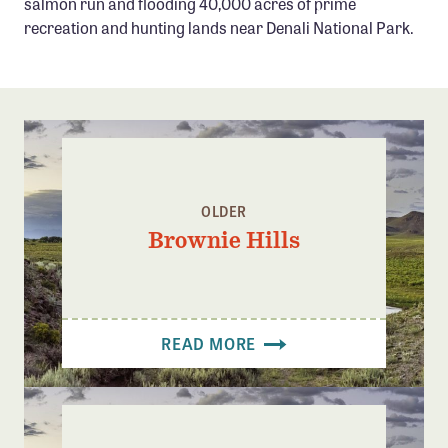
salmon run and flooding 40,000 acres of prime
Confluence Program
recreation and hunting lands near Denali National Park.
Business Advocacy Network
Success Stories
NEWS
OLDER
Brownie Hills
READ MORE