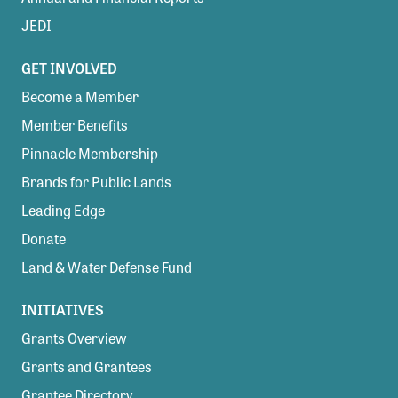
JEDI
GET INVOLVED
Become a Member
Member Benefits
Pinnacle Membership
Brands for Public Lands
Leading Edge
Donate
Land & Water Defense Fund
INITIATIVES
Grants Overview
Grants and Grantees
Grantee Directory