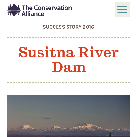
SUCCESS STORY 2016
SUBMIT
Search
Susitna River
ABOUT
Dam
Who We Are
Members
Board and Staff
Annual and Financial Reports
Justice, Equity, Diversity, and Inclusion
GET INVOLVED
Become a Member