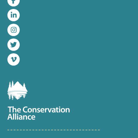
Facebook
LinkedIn
Instagram
Twitter
Vimeo