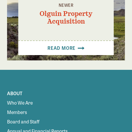
NEWER
Olguin Property
Acquisition
READ MORE
ABOUT
Who We Are
Members
Board and Staff
Annual and Financial Reports