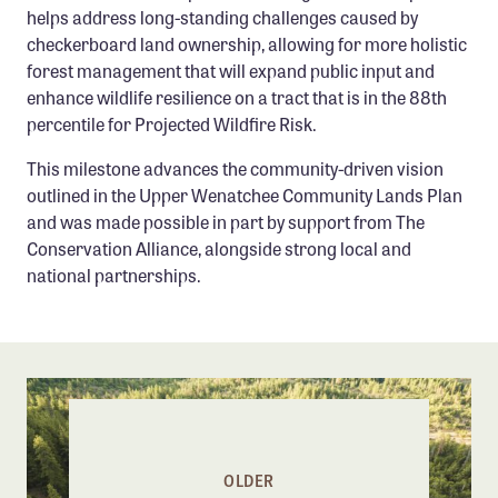
helps address long-standing challenges caused by
checkerboard land ownership, allowing for more holistic
forest management that will expand public input and
enhance wildlife resilience on a tract that is in the 88th
percentile for Projected Wildfire Risk.
This milestone advances the community-driven vision
outlined in the Upper Wenatchee Community Lands Plan
and was made possible in part by support from The
Conservation Alliance, alongside strong local and
national partnerships.
OLDER