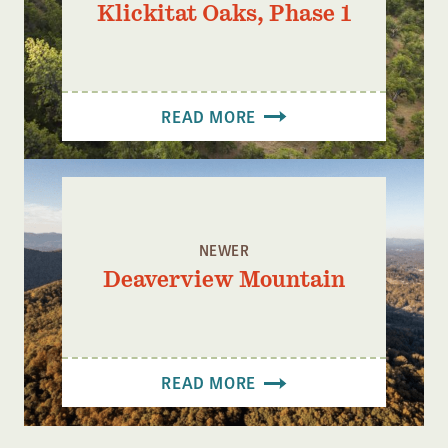
Klickitat Oaks, Phase 1
READ MORE
NEWER
Deaverview Mountain
READ MORE