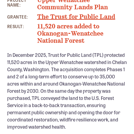
Upper Wenatchee
PROJECT
Confluence Program
NAME:
Community Lands Plan
Business Advocacy Network
The Trust for Public Land
GRANTEE:
Success Stories
11,520 acres added to
RESULT:
Okanogan-Wenatchee
National Forest
NEWS
In December 2025, Trust for Public Land (TPL) protected
11,520 acres in the Upper Wenatchee watershed in Chelan
County, Washington. The acquisition completes Phases 1
and 2 of a long-term effort to conserve up to 35,000
acres within and around Okanogan-Wenatchee National
Forest by 2030. On the same day the property was
purchased, TPL conveyed the land to the U.S. Forest
Service in a back-to-back transaction, ensuring
permanent public ownership and opening the door for
coordinated restoration, wildfire resilience work, and
improved watershed health.