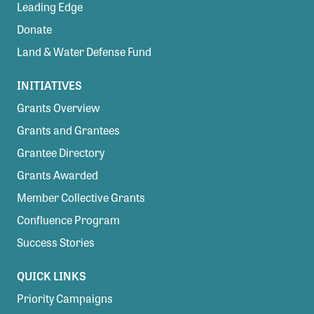
Leading Edge
Donate
Land & Water Defense Fund
INITIATIVES
Grants Overview
Grants and Grantees
Grantee Directory
Grants Awarded
Member Collective Grants
Confluence Program
Success Stories
QUICK LINKS
Priority Campaigns