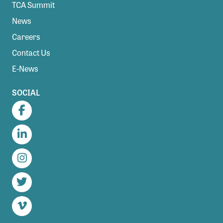
TCA Summit
News
Careers
Contact Us
E-News
SOCIAL
Facebook
LinkedIn
Instagram
Twitter
Vimeo