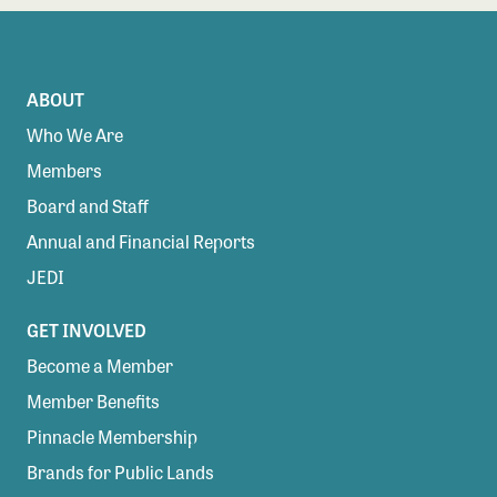
ABOUT
Who We Are
Members
Board and Staff
Annual and Financial Reports
JEDI
GET INVOLVED
Become a Member
Member Benefits
Pinnacle Membership
Brands for Public Lands