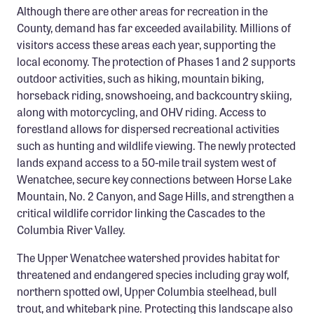
Although there are other areas for recreation in the
County, demand has far exceeded availability. Millions of
visitors access these areas each year, supporting the
local economy. The protection of Phases 1 and 2 supports
outdoor activities, such as hiking, mountain biking,
horseback riding, snowshoeing, and backcountry skiing,
along with motorcycling, and OHV riding. Access to
forestland allows for dispersed recreational activities
such as hunting and wildlife viewing. The newly protected
lands expand access to a 50-mile trail system west of
Wenatchee, secure key connections between Horse Lake
Mountain, No. 2 Canyon, and Sage Hills, and strengthen a
critical wildlife corridor linking the Cascades to the
Columbia River Valley.
The Upper Wenatchee watershed provides habitat for
threatened and endangered species including gray wolf,
northern spotted owl, Upper Columbia steelhead, bull
trout, and whitebark pine. Protecting this landscape also