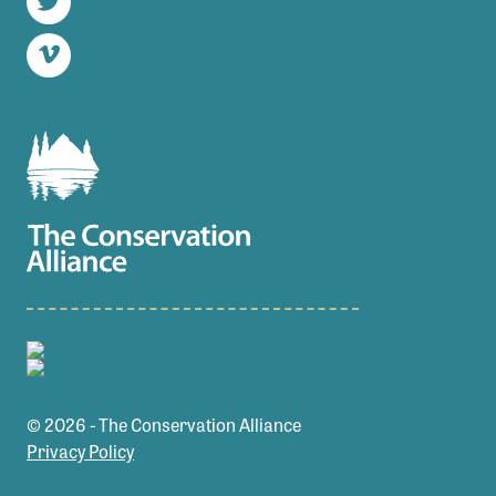
Twitter
Vimeo
© 2026 - The Conservation Alliance
Privacy Policy