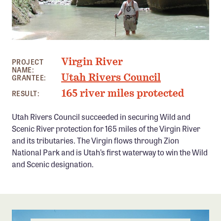
Member Benefits
Pinnacle Membership
Brands for Public Lands
VIRGIN RIVER, UT PHOTO: UTAH RIVERS COUNCIL
Virgin River
PROJECT
DONATE
NAME:
Utah Rivers Council
GRANTEE:
Donate
165 river miles protected
RESULT:
Leading Edge
Utah Rivers Council succeeded in securing Wild and
Land & Water Defense Fund
Scenic River protection for 165 miles of the Virgin River
and its tributaries. The Virgin flows through Zion
INITIATIVES
National Park and is Utah’s first waterway to win the Wild
Priority Campaigns
and Scenic designation.
Grants Overview
Grants and Grantees
Member Collective Grants