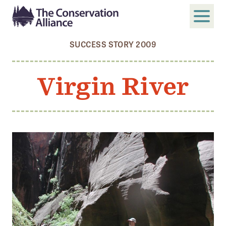
SUCCESS STORY 2009
SUBMIT
Search
Virgin River
ABOUT
Who We Are
Members
Board and Staff
Annual and Financial Reports
Justice, Equity, Diversity, and Inclusion
GET INVOLVED
Become a Member