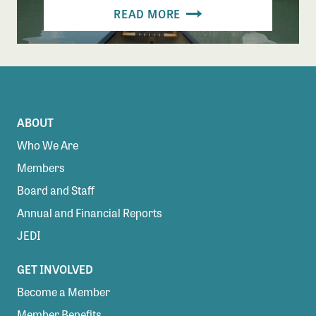
READ MORE
ABOUT
Who We Are
Members
Board and Staff
Annual and Financial Reports
JEDI
GET INVOLVED
Become a Member
Member Benefits