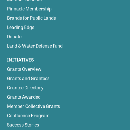
Pinnacle Membership
Brands for Public Lands
Leading Edge
Donate
Land & Water Defense Fund
INITIATIVES
Grants Overview
Grants and Grantees
Grantee Directory
Grants Awarded
Member Collective Grants
Confluence Program
Success Stories