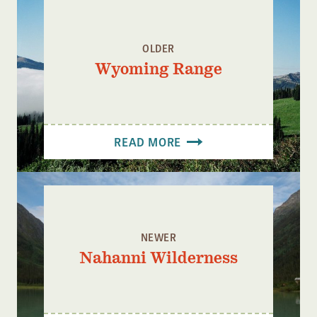
Confluence Program
Business Advocacy Network
OLDER
Success Stories
Wyoming Range
NEWS
READ MORE
NEWER
Nahanni Wilderness