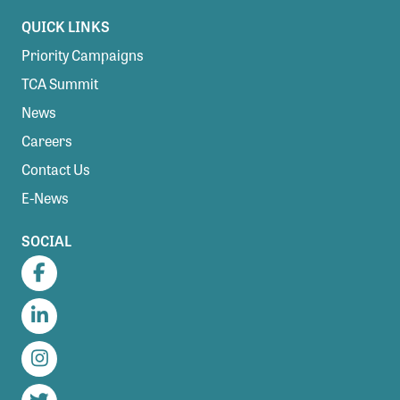
QUICK LINKS
Priority Campaigns
TCA Summit
News
Careers
Contact Us
E-News
SOCIAL
Facebook
LinkedIn
Instagram