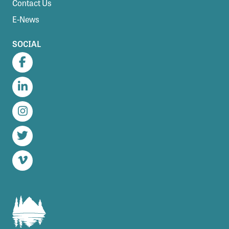
Contact Us
E-News
SOCIAL
Facebook
LinkedIn
Instagram
Twitter
Vimeo