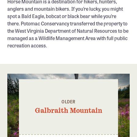
Horse Mountain is a destination for hikers, hunters,
Confluence Program
anglers and mountain bikers. If you’re lucky, you might
spot a Bald Eagle, bobcat or black bear while you’re
Business Advocacy Network
there. Potomac Conservancy transferred the property to
Success Stories
the West Virginia Department of Natural Resources to be
managed as a Wildlife Management Area with full public
NEWS
recreation access.
OLDER
Galbraith Mountain