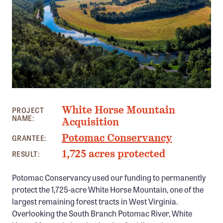
Member Benefits
Pinnacle Membership
Brands for Public Lands
DONATE
Donate
WHITE HORSE MOUNTAIN, WV
Leading Edge
White Horse Mountain
PROJECT
NAME:
Land & Water Defense Fund
Acquisition
Potomac Conservancy
GRANTEE:
INITIATIVES
1,725 acres protected
RESULT:
Priority Campaigns
Potomac Conservancy used our funding to permanently
Grants Overview
protect the 1,725-acre White Horse Mountain, one of the
Grants and Grantees
largest remaining forest tracts in West Virginia.
Overlooking the South Branch Potomac River, White
Member Collective Grants