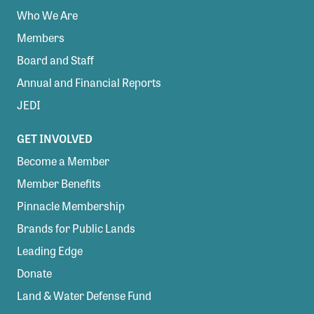
Who We Are
Members
Board and Staff
Annual and Financial Reports
JEDI
GET INVOLVED
Become a Member
Member Benefits
Pinnacle Membership
Brands for Public Lands
Leading Edge
Donate
Land & Water Defense Fund