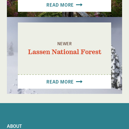
READ MORE
NEWER
Lassen National Forest
READ MORE
ABOUT