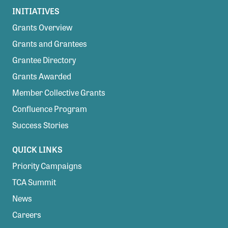
INITIATIVES
Grants Overview
Grants and Grantees
Grantee Directory
Grants Awarded
Member Collective Grants
Confluence Program
Success Stories
QUICK LINKS
Priority Campaigns
TCA Summit
News
Careers